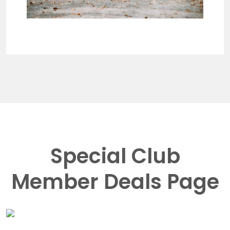
Special Club
Member Deals Page