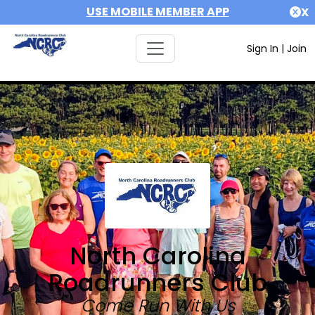
USE MOBILE MEMBER APP
X
Sign In
|
Join
North Carolina
Roadrunners Club
Come Run With Us