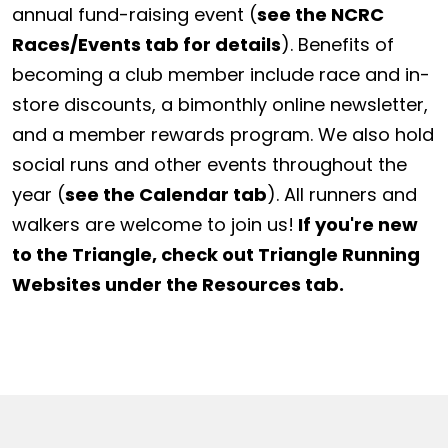
annual fund-raising event (
see the NCRC
Races/Events tab for details
). Benefits of
becoming a club member include race and in-
store discounts, a bimonthly online newsletter,
and a member rewards program. We also hold
social runs and other events throughout the
year (
see the Calendar tab
). All runners and
walkers are welcome to join us!
If you're new
to the Triangle, check out Triangle Running
Websites under the Resources tab.