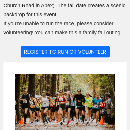
Church Road in Apex). The fall date creates a scenic
backdrop for this event.
If you're unable to run the race, please consider
volunteering! You can make this a family fall outing.
REGISTER TO RUN OR VOLUNTEER