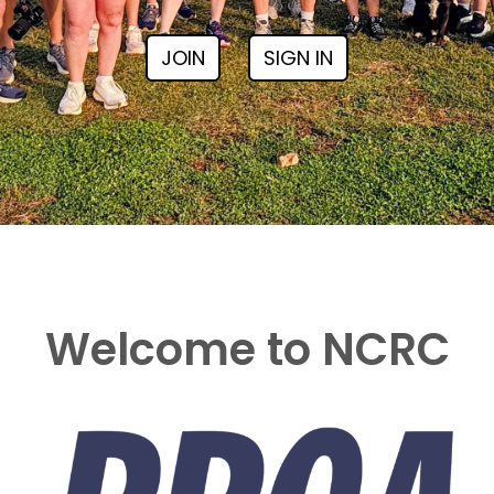
JOIN
SIGN IN
Welcome to NCRC