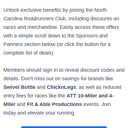
Unlock exclusive benefits by joining the North
Carolina Roadrunners Club, including discounts on
races and merchandise. Easily access these offers
with a simple scroll down to the Sponsors and
Partners section below (or click the button for a
complete list of deals).
Members should sign in to reveal discount codes and
details. Don't miss out on savings for brands like
Swivel Bottle
and
ChicknLegs
, as well as reduced
entry fees for races like the
ATT 10-Miler and 4-
Miler
and
Fit & Able Productions
events. Join
today and elevate your running.