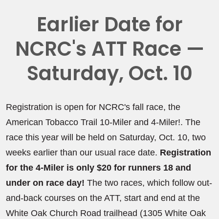
Earlier Date for
NCRC's ATT Race —
Saturday, Oct. 10
Registration is open for NCRC's fall race, the
American Tobacco Trail 10-Miler and 4-Miler!. The
race this year will be held on Saturday, Oct. 10, two
weeks earlier than our usual race date.
Registration
for the 4-Miler is only $20 for runners 18 and
under on race day!
The two races, which follow out-
and-back courses on the ATT, start and end at the
White Oak Church Road trailhead (1305 White Oak