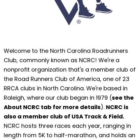
Welcome to the North Carolina Roadrunners
Club, commonly known as NCRC! We're a
nonprofit organization that's a member club of
the Road Runners Club of America, one of 23
RRCA clubs in North Carolina. We're based in
Raleigh, where our club began in 1979 (
see the
About NCRC tab for more details
).
NCRC is
also a member club of USA Track & Field.
NCRC hosts three races each year, ranging in
length from 5K to half-marathon, and holds an