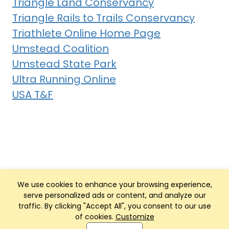
Triangle Land Conservancy
Triangle Rails to Trails Conservancy
Triathlete Online Home Page
Umstead Coalition
Umstead State Park
Ultra Running Online
USA T&F
We use cookies to enhance your browsing experience,
serve personalized ads or content, and analyze our
traffic. By clicking "Accept All", you consent to our use
of cookies.
Customize
Club Management, Website and App powered by