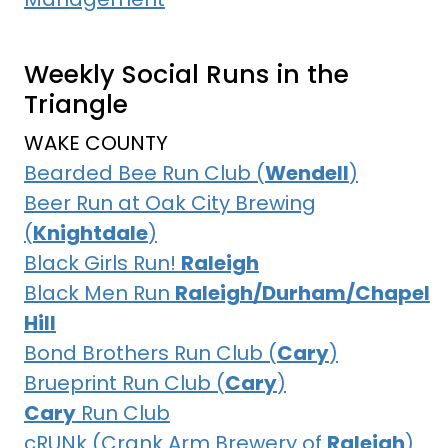
Weekly Social Runs in the
Triangle
WAKE COUNTY
Bearded Bee Run Club (
Wendell
)
Beer Run at Oak City Brewing
(
Knightdale
)
Black Girls Run!
Raleigh
Black Men Run
Raleigh/Durham/Chapel
Hill
Bond Brothers Run Club (
Cary
)
Brueprint Run Club (
Cary
)
Cary
Run Club
cRUNk (Crank Arm Brewery of
Raleigh
)