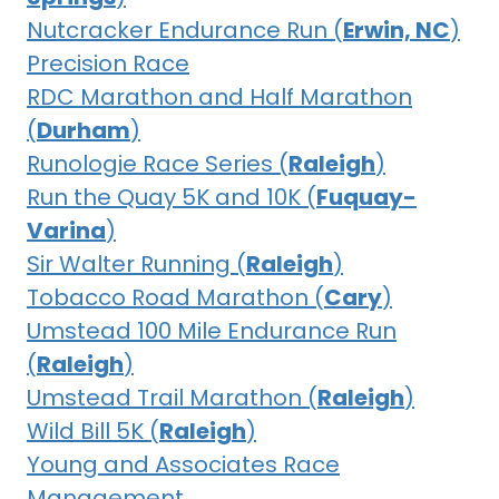
Nutcracker Endurance Run (
Erwin, NC
)
Precision Race
RDC Marathon and Half Marathon
(
Durham
)
Runologie Race Series (
Raleigh
)
Run the Quay 5K and 10K (
Fuquay-
Varina
)
Sir Walter Running (
Raleigh
)
Tobacco Road Marathon (
Cary
)
Umstead 100 Mile Endurance Run
(
Raleigh
)
Umstead Trail Marathon (
Raleigh
)
Wild Bill 5K (
Raleigh
)
Young and Associates Race
Management