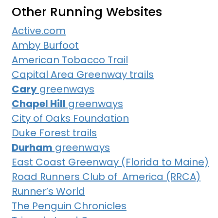
Other Running Websites
Active.com
Amby Burfoot
American Tobacco Trail
Capital Area Greenway trails
Cary
greenways
Chapel Hill
greenways
City of Oaks Foundation
Duke Forest trails
Durham
greenways
East Coast Greenway (Florida to Maine)
Road Runners Club of America (RRCA)
Runner’s World
The Penguin Chronicles