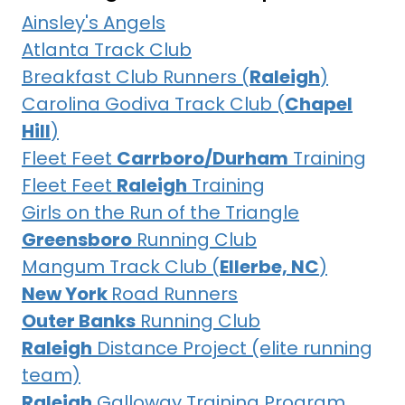
Ainsley's Angels
Atlanta Track Club
Breakfast Club Runners (
Raleigh
)
Carolina Godiva Track Club (
Chapel
Hill
)
Fleet Feet
Carrboro/Durham
Training
Fleet Feet
Raleigh
Training
Girls on the Run of the Triangle
Greensboro
Running Club
Mangum Track Club (
Ellerbe, NC
)
New York
Road Runners
Outer Banks
Running Club
Raleigh
Distance Project (elite running
team)
Raleigh
Galloway Training Program