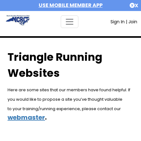
USE MOBILE MEMBER APP
X
Sign In
|
Join
Triangle Running
Websites
Here are some sites that our members have found helpful. If
you would like to propose a site you’ve thought valuable
to your training/running experience, please contact our
webmaster
.