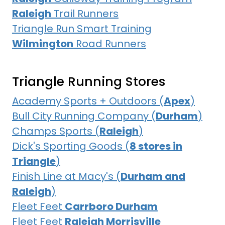
Raleigh
Trail Runners
Triangle Run Smart Training
Wilmington
Road Runners
Triangle Running Stores
Academy Sports + Outdoors (
Apex
)
Bull City Running Company (
Durham
)
Champs Sports (
Raleigh
)
Dick's Sporting Goods (
8 stores in
Triangle
)
Finish Line at Macy's (
Durham and
Raleigh
)
Fleet Feet
Carrboro Durham
Fleet Feet
Raleigh Morrisville