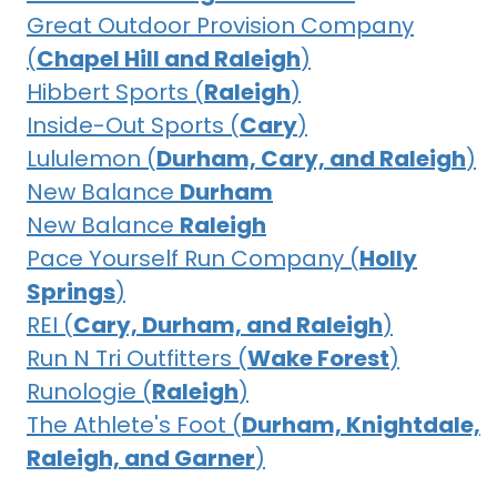
Great Outdoor Provision Company
(
Chapel Hill and Raleigh
)
Hibbert Sports (
Raleigh
)
Inside-Out Sports (
Cary
)
Lululemon (
Durham, Cary, and Raleigh
)
New Balance
Durham
New Balance
Raleigh
Pace Yourself Run Company (
Holly
Springs
)
REI (
Cary, Durham, and Raleigh
)
Run N Tri Outfitters (
Wake Forest
)
Runologie (
Raleigh
)
The Athlete's Foot (
Durham, Knightdale,
Raleigh, and Garner
)