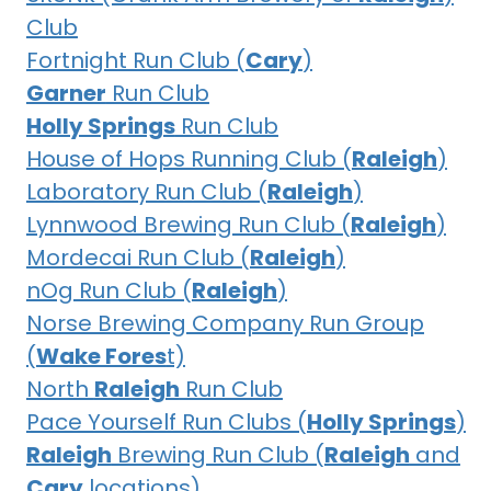
Club
Fortnight Run Club (
Cary
)
Garner
Run Club
Holly Springs
Run Club
House of Hops Running Club (
Raleigh
)
Laboratory Run Club (
Raleigh
)
Lynnwood Brewing Run Club (
Raleigh
)
Mordecai Run Club (
Raleigh
)
nOg Run Club (
Raleigh
)
Norse Brewing Company Run Group
(
Wake Fores
t)
North
Raleigh
Run Club
Pace Yourself Run Clubs (
Holly Springs
)
Raleigh
Brewing Run Club (
Raleigh
and
Cary
locations)