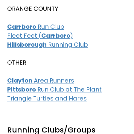
ORANGE COUNTY
Carrboro
Run Club
Fleet Feet (
Carrboro
)
Hillsborough
Running Club
OTHER
Clayton
Area Runners
Pittsboro
Run Club at The Plant
Triangle Turtles and Hares
Running Clubs/Groups