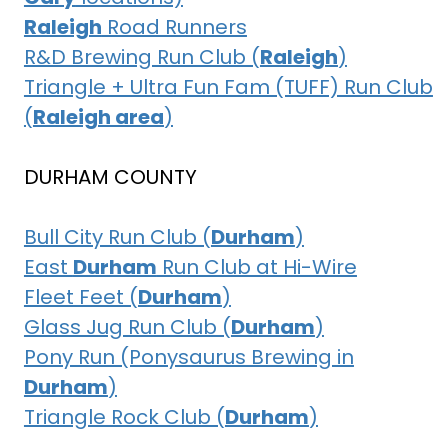
Raleigh
Road Runners
R&D Brewing Run Club (
Raleigh
)
Triangle + Ultra Fun Fam (TUFF) Run Club
(
Raleigh area
)
DURHAM COUNTY
Bull City Run Club (
Durham
)
East
Durham
Run Club at Hi-Wire
Fleet Feet (
Durham
)
Glass Jug Run Club (
Durham
)
Pony Run (Ponysaurus Brewing in
Durham
)
Triangle Rock Club (
Durham
)