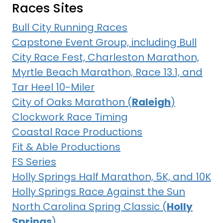
Races Sites
Bull City Running Races
Capstone Event Group, including Bull
City Race Fest, Charleston Marathon,
Myrtle Beach Marathon, Race 13.1, and
Tar Heel 10-Miler
City of Oaks Marathon (
Raleigh
)
Clockwork Race Timing
Coastal Race Productions
Fit & Able Productions
FS Series
Holly Springs Half Marathon, 5K, and 10K
Holly Springs Race Against the Sun
North Carolina Spring Classic (
Holly
Springs
)