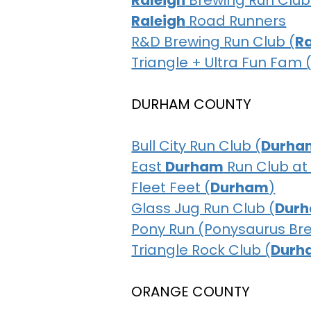
Raleigh
Brewing Run Club
Raleigh
Road Runners
R&D Brewing Run Club (
Ra
Triangle + Ultra Fun Fam 
DURHAM COUNTY
Bull City Run Club (
Durha
East
Durham
Run Club at
Fleet Feet (
Durham
)
Glass Jug Run Club (
Dur
Pony Run (Ponysaurus Br
Triangle Rock Club (
Durh
ORANGE COUNTY