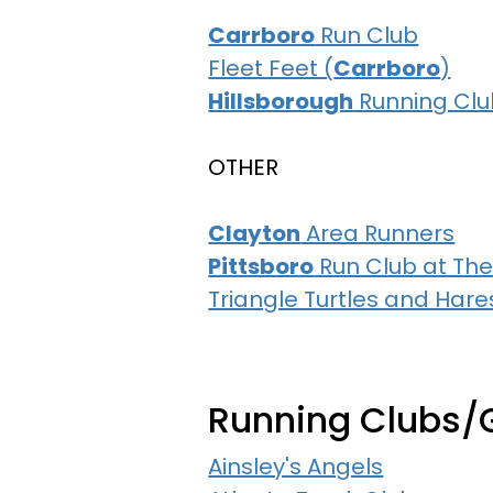
Carrboro
Run Club
Fleet Feet (
Carrboro
)
Hillsborough
Running Clu
OTHER
Clayton
Area Runners
Pittsboro
Run Club at The
Triangle Turtles and Hare
Running Clubs/
Ainsley's Angels