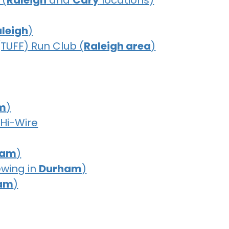
 (
Raleigh
and
Cary
locations)
leigh
)
(TUFF) Run Club (
Raleigh area
)
m
)
 Hi-Wire
ham
)
ewing in
Durham
)
am
)