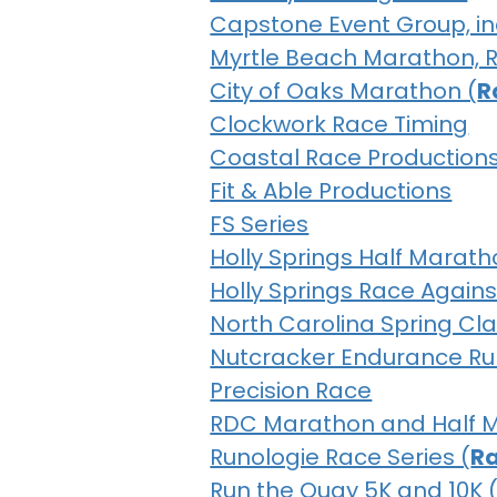
Capstone Event Group, inc
Myrtle Beach Marathon, Ra
City of Oaks Marathon (
R
Clockwork Race Timing
Coastal Race Production
Fit & Able Productions
FS Series
Holly Springs Half Marath
Holly Springs Race Agains
North Carolina Spring Cla
Nutcracker Endurance Ru
Precision Race
RDC Marathon and Half 
Runologie Race Series (
Ra
Run the Quay 5K and 10K 