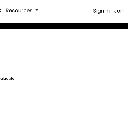
C
Resources
Sign In
|
Join
valuable