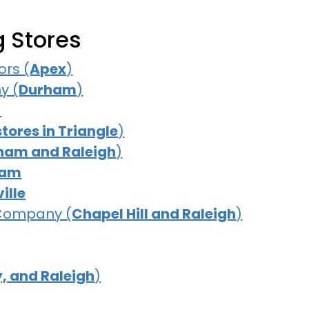
g Stores
rs (
Apex
)
y (
Durham
)
)
stores in Triangle
)
ham and Raleigh
)
ham
ille
 Company (
Chapel Hill and Raleigh
)
, and Raleigh
)