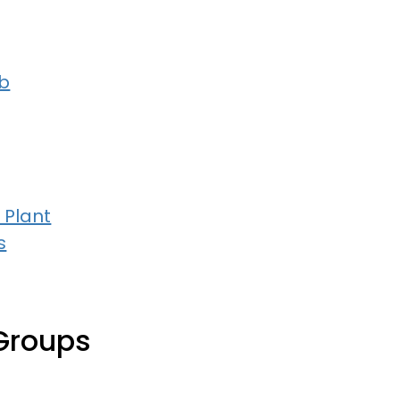
b
 Plant
s
Groups