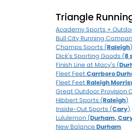
Triangle Runnin
Academy Sports + Outdoo
Bull City Running Compan
Champs Sports (
Raleigh
Dick's Sporting Goods (
8 
Finish Line at Macy's (
Dur
Fleet Feet
Carrboro Dur
Fleet Feet
Raleigh Morrisv
Great Outdoor Provision
Hibbert Sports (
Raleigh
)
Inside-Out Sports (
Cary
)
Lululemon (
Durham, Cary
New Balance
Durham