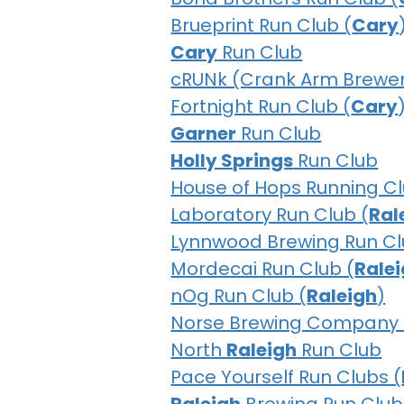
Brueprint Run Club (
Cary
Cary
Run Club
cRUNk (Crank Arm Brewer
Fortnight Run Club (
Cary
Garner
Run Club
Holly Springs
Run Club
House of Hops Running Cl
Laboratory Run Club (
Ral
Lynnwood Brewing Run Cl
Mordecai Run Club (
Rale
nOg Run Club (
Raleigh
)
Norse Brewing Company 
North
Raleigh
Run Club
Pace Yourself Run Clubs (