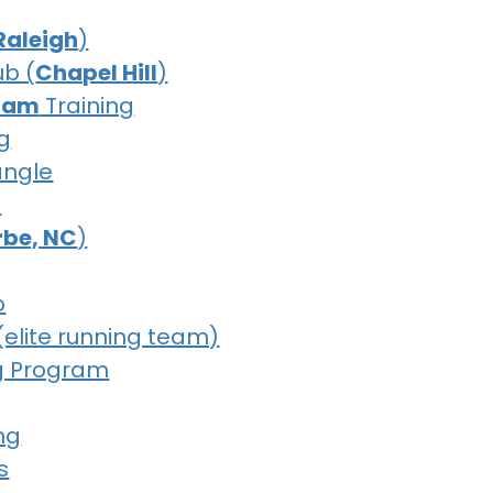
Raleigh
)
ub (
Chapel Hill
)
ham
Training
g
iangle
b
erbe, NC
)
b
(elite running team)
g Program
ng
s