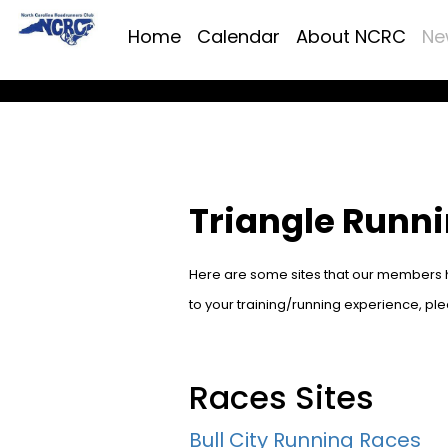
Home
Calendar
About NCRC
Ne
Triangle Runn
Here are some sites that our members ha
to your training/running experience, pl
Races Sites
Bull City Running Races