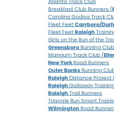
Atlanta Track Club
Breakfast Club Runners (
Carolina Godiva Track Cl
Fleet Feet
Carrboro/Dur
Fleet Feet
Raleigh
Trainin
Girls on the Run of the Tr
Greensboro
Running Clu
Mangum Track Club (
Ell
New York
Road Runners
Outer Banks
Running Clu
Raleigh
Distance Project 
Raleigh
Galloway Trainin
Raleigh
Trail Runners
Triangle Run Smart Traini
Wilmington
Road Runner