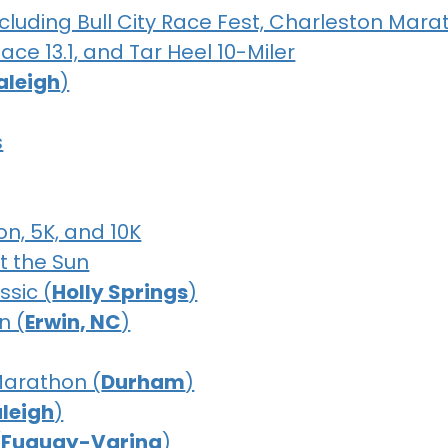
luding Bull City Race Fest, Charleston Mara
ce 13.1, and Tar Heel 10-Miler
aleigh
)
s
on, 5K, and 10K
t the Sun
ssic (
Holly Springs
)
n (
Erwin, NC
)
Marathon (
Durham
)
leigh
)
(
Fuquay-Varina
)