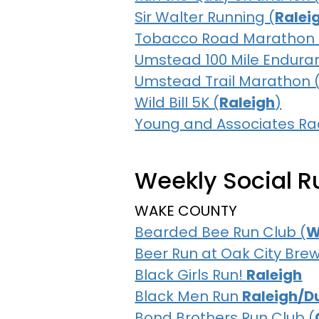
Sir Walter Running (
Ralei
Tobacco Road Marathon 
Umstead 100 Mile Endura
Umstead Trail Marathon 
Wild Bill 5K (
Raleigh
)
Young and Associates 
Weekly Social Ru
WAKE COUNTY
Bearded Bee Run Club (
W
Beer Run at Oak City Brew
Black Girls Run!
Raleigh
Black Men Run
Raleigh/D
Bond Brothers Run Club (