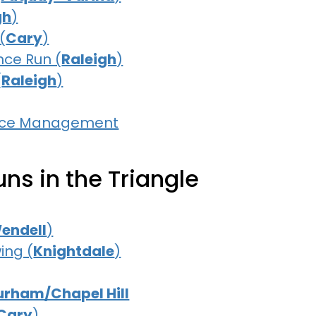
gh
)
(
Cary
)
nce Run (
Raleigh
)
(
Raleigh
)
Race Management
ns in the Triangle
endell
)
ing (
Knightdale
)
urham/Chapel Hill
Cary
)