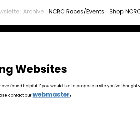
wsletter Archive
NCRC Races/Events
Shop NCR
ing Websites
ve found helpful. If you would like to propose a site you’ve thought 
webmaster
.
ease contact our