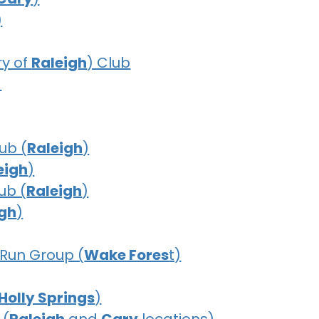
)
y of
Raleigh
) Club
)
ub (
Raleigh
)
eigh
)
ub (
Raleigh
)
igh
)
Run Group (
Wake Fores
t)
Holly Springs
)