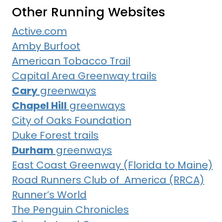
Other Running Websites
Active.com
Amby Burfoot
American Tobacco Trail
Capital Area Greenway trails
Cary
greenways
Chapel Hill
greenways
City of Oaks Foundation
Duke Forest trails
Durham
greenways
East Coast Greenway (Florida to Maine)
Road Runners Club of America (RRCA)
Runner’s World
The Penguin Chronicles