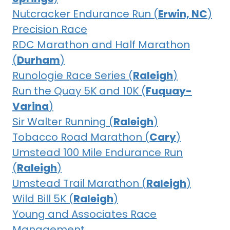
Nutcracker Endurance Run (
Erwin, NC
)
Precision Race
RDC Marathon and Half Marathon
(
Durham
)
Runologie Race Series (
Raleigh
)
Run the Quay 5K and 10K (
Fuquay-
Varina
)
Sir Walter Running (
Raleigh
)
Tobacco Road Marathon (
Cary
)
Umstead 100 Mile Endurance Run
(
Raleigh
)
Umstead Trail Marathon (
Raleigh
)
Wild Bill 5K (
Raleigh
)
Young and Associates Race
Management