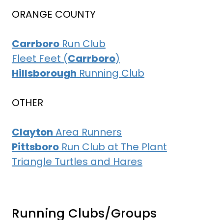
ORANGE COUNTY
Carrboro
Run Club
Fleet Feet (
Carrboro
)
Hillsborough
Running Club
OTHER
Clayton
Area Runners
Pittsboro
Run Club at The Plant
Triangle Turtles and Hares
Running Clubs/Groups