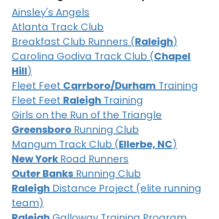
Ainsley's Angels
Atlanta Track Club
Breakfast Club Runners (
Raleigh
)
Carolina Godiva Track Club (
Chapel
Hill
)
Fleet Feet
Carrboro/Durham
Training
Fleet Feet
Raleigh
Training
Girls on the Run of the Triangle
Greensboro
Running Club
Mangum Track Club (
Ellerbe, NC
)
New York
Road Runners
Outer Banks
Running Club
Raleigh
Distance Project (elite running
team)
Raleigh
Galloway Training Program