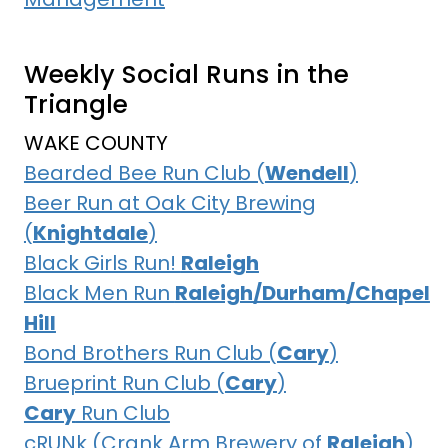
Weekly Social Runs in the
Triangle
WAKE COUNTY
Bearded Bee Run Club (
Wendell
)
Beer Run at Oak City Brewing
(
Knightdale
)
Black Girls Run!
Raleigh
Black Men Run
Raleigh/Durham/Chapel
Hill
Bond Brothers Run Club (
Cary
)
Brueprint Run Club (
Cary
)
Cary
Run Club
cRUNk (Crank Arm Brewery of
Raleigh
)