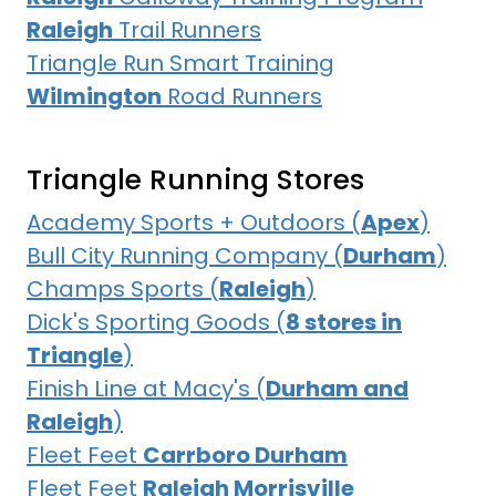
Raleigh
Trail Runners
Triangle Run Smart Training
Wilmington
Road Runners
Triangle Running Stores
Academy Sports + Outdoors (
Apex
)
Bull City Running Company (
Durham
)
Champs Sports (
Raleigh
)
Dick's Sporting Goods (
8 stores in
Triangle
)
Finish Line at Macy's (
Durham and
Raleigh
)
Fleet Feet
Carrboro Durham
Fleet Feet
Raleigh Morrisville