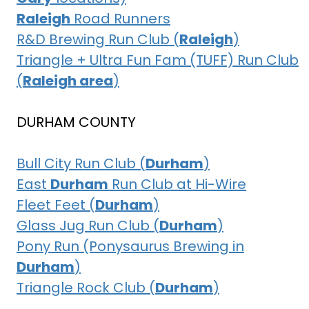
Raleigh
Road Runners
R&D Brewing Run Club (
Raleigh
)
Triangle + Ultra Fun Fam (TUFF) Run Club
(
Raleigh area
)
DURHAM COUNTY
Bull City Run Club (
Durham
)
East
Durham
Run Club at Hi-Wire
Fleet Feet (
Durham
)
Glass Jug Run Club (
Durham
)
Pony Run (Ponysaurus Brewing in
Durham
)
Triangle Rock Club (
Durham
)