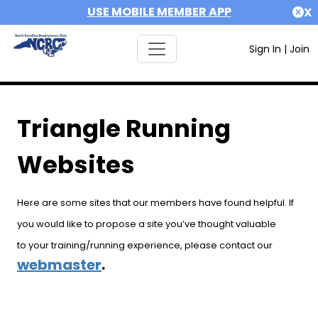
USE MOBILE MEMBER APP
X
Sign In
|
Join
Triangle Running
Websites
Here are some sites that our members have found helpful. If
you would like to propose a site you’ve thought valuable
to your training/running experience, please contact our
webmaster
.