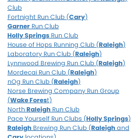
Club
Fortnight Run Club (
Cary
)
Garner
Run Club
Holly Springs
Run Club
House of Hops Running Club (
Raleigh
)
Laboratory Run Club (
Raleigh
)
Lynnwood Brewing Run Club (
Raleigh
)
Mordecai Run Club (
Raleigh
)
nOg Run Club (
Raleigh
)
Norse Brewing Company Run Group
(
Wake Fores
t)
North
Raleigh
Run Club
Pace Yourself Run Clubs (
Holly Springs
)
Raleigh
Brewing Run Club (
Raleigh
and
Cary
locations)