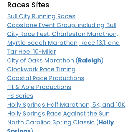
Races Sites
Bull City Running Races
Capstone Event Group, including Bull
City Race Fest, Charleston Marathon,
Myrtle Beach Marathon, Race 13.1, and
Tar Heel 10-Miler
City of Oaks Marathon (
Raleigh
)
Clockwork Race Timing
Coastal Race Productions
Fit & Able Productions
FS Series
Holly Springs Half Marathon, 5K, and 10K
Holly Springs Race Against the Sun
North Carolina Spring Classic (
Holly
Springs
)