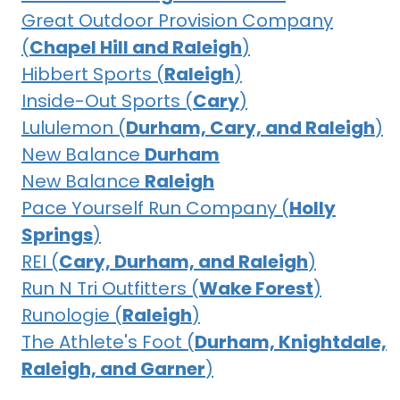
Great Outdoor Provision Company
(
Chapel Hill and Raleigh
)
Hibbert Sports (
Raleigh
)
Inside-Out Sports (
Cary
)
Lululemon (
Durham, Cary, and Raleigh
)
New Balance
Durham
New Balance
Raleigh
Pace Yourself Run Company (
Holly
Springs
)
REI (
Cary, Durham, and Raleigh
)
Run N Tri Outfitters (
Wake Forest
)
Runologie (
Raleigh
)
The Athlete's Foot (
Durham, Knightdale,
Raleigh, and Garner
)