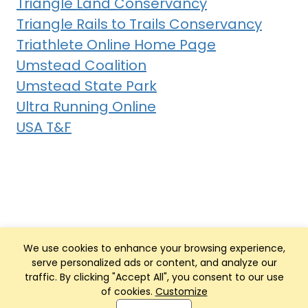
Triangle Land Conservancy
Triangle Rails to Trails Conservancy
Triathlete Online Home Page
Umstead Coalition
Umstead State Park
Ultra Running Online
USA T&F
We use cookies to enhance your browsing experience,
serve personalized ads or content, and analyze our
traffic. By clicking "Accept All", you consent to our use
of cookies.
Customize
Club Management, Website and App powered by