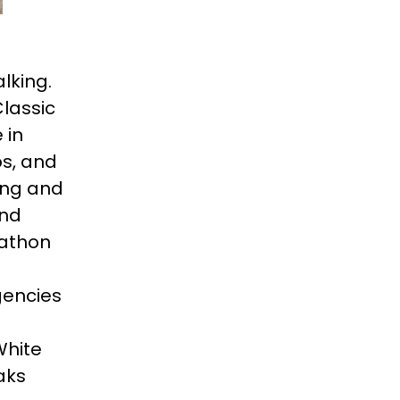
lking.
Classic
 in
os, and
ing and
and
rathon
gencies
White
aks