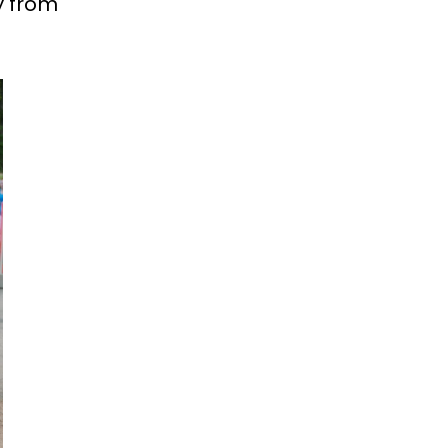
y from