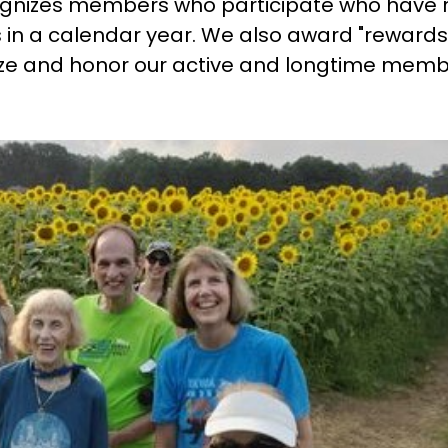
gnizes members who participate who have 
 in a calendar year. We also award "rewards
e and honor our active and longtime memb