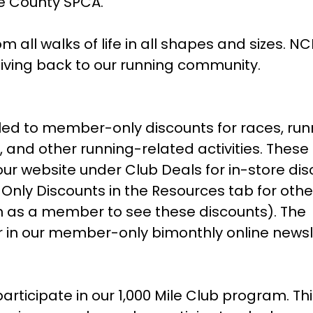
e County SPCA.
l walks of life in all shapes and sizes. NC
iving back to our running community.
ed to member-only discounts for races, run
, and other running-related activities. These
our website under Club Deals for in-store di
ly Discounts in the Resources tab for othe
in as a member to see these discounts). The
ar in our member-only bimonthly online newsl
ticipate in our 1,000 Mile Club program. Th