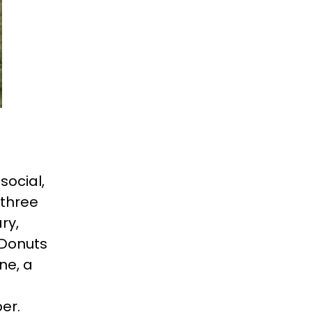
social,
 three
ry,
 Donuts
ne, a
er.