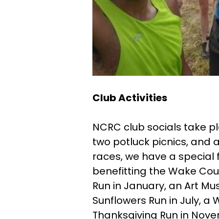
Club Activities
NCRC club socials take pla
two potluck picnics, and a
races, we have a special 
benefitting the Wake Coun
Run in January, an Art Mu
Sunflowers Run in July, a 
Thanksgiving Run in Nove