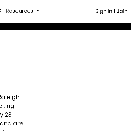
C
Resources
Sign In
|
Join
Raleigh-
ating
y 23
 and are