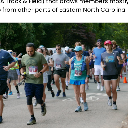
A Track & Field) that draws members mostl
o from other parts of Eastern North Carolina.