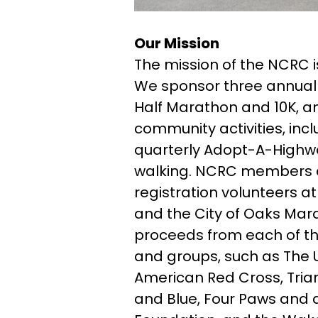
Our Mission
The mission of the NCRC 
We sponsor three annual 
Half Marathon and 10K, an
community activities, incl
quarterly Adopt-A-Highwa
walking. NCRC members al
registration volunteers 
and the City of Oaks Mara
proceeds from each of th
and groups, such as The U
American Red Cross, Trian
and Blue, Four Paws and a