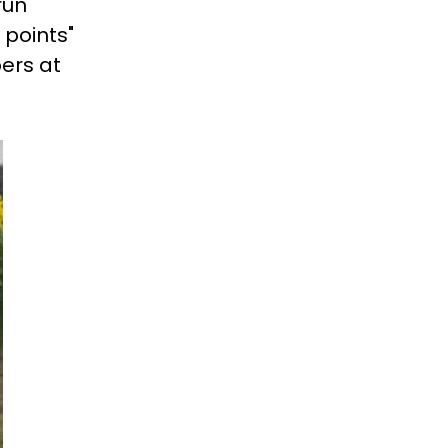
run
 points"
ers at