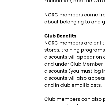
Foundation, and the Wak
NCRC members come from al
about belonging to and g
Club Benefits
NCRC members are entitl
stores, training programs
discounts will appear on 
and under Club Member-On
discounts (you must log 
discounts will also appe
and in club email blasts.
Club members can also par