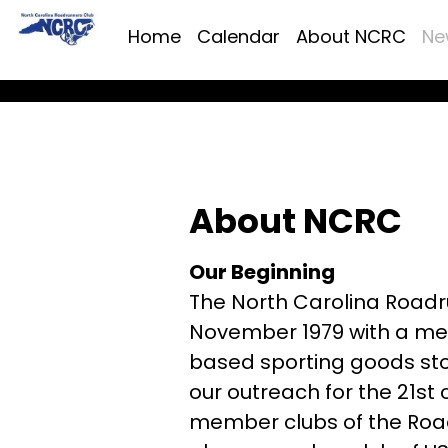
Home
Calendar
About NCRC
Ne
About NCRC
Our Beginning
The North Carolina Roadr
November 1979 with a mee
based sporting goods stor
our outreach for the 21st
member clubs of the Road