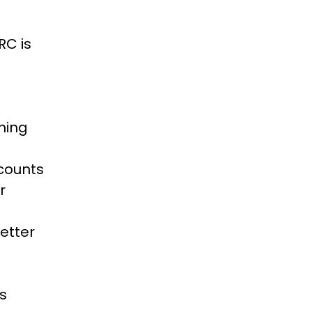
RC is
ning
scounts
r
etter
is