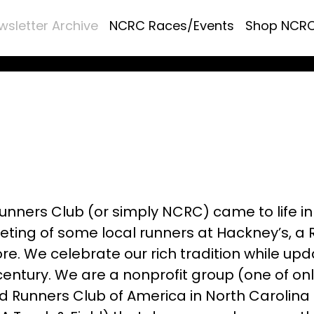
wsletter Archive
NCRC Races/Events
Shop NCR
unners Club (or simply NCRC) came to life in
ting of some local runners at Hackney’s, a 
e. We celebrate our rich tradition while upd
 century. We are a nonprofit group (one of onl
 Runners Club of America in North Carolina