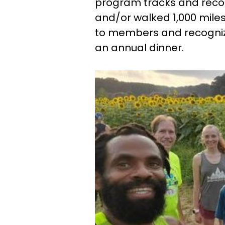
program tracks and reco
and/or walked 1,000 miles
to members and recogniz
an annual dinner.