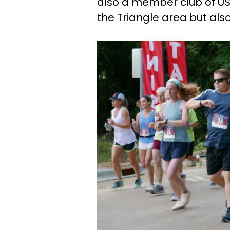
also a member club of US
the Triangle area but als