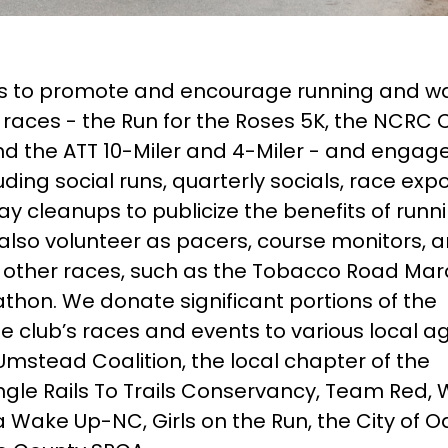
is to promote and encourage running and wa
races - the Run for the Roses 5K, the NCRC 
d the ATT 10-Miler and 4-Miler - and engage
uding social runs, quarterly socials, race exp
y cleanups to publicize the benefits of runn
so volunteer as pacers, course monitors, 
at other races, such as the Tobacco Road Ma
thon. We donate significant portions of the
e club’s races and events to various local a
mstead Coalition, the local chapter of the
gle Rails To Trails Conservancy, Team Red, 
 Wake Up-NC, Girls on the Run, the City of O