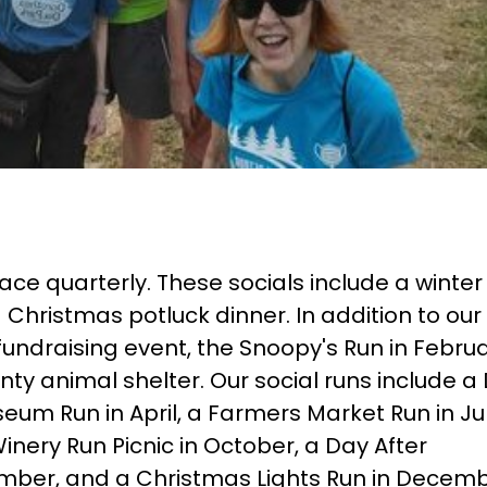
ce quarterly. These socials include a winter 
 Christmas potluck dinner. In addition to our
fundraising event, the Snoopy's Run in Februa
ty animal shelter. Our social runs include a
seum Run in April, a Farmers Market Run in Ju
Winery Run Picnic in October, a Day After
mber, and a Christmas Lights Run in Decemb