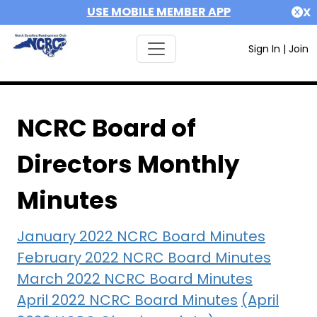
USE MOBILE MEMBER APP
X
Sign In
|
Join
NCRC Board of
Directors Monthly
Minutes
January 2022 NCRC Board Minutes
February 2022 NCRC Board Minutes
March 2022 NCRC Board Minutes
April 2022 NCRC Board Minutes
(April