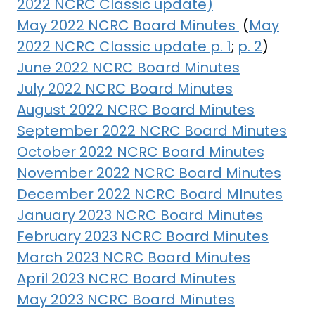
2022 NCRC Classic update)
May 2022 NCRC Board Minutes
(
May
2022 NCRC Classic update p. 1
;
p. 2
)
June 2022 NCRC Board Minutes
July 2022 NCRC Board Minutes
August 2022 NCRC Board Minutes
September 2022 NCRC Board Minutes
October 2022 NCRC Board Minutes
November 2022 NCRC Board Minutes
December 2022 NCRC Board MInutes
January 2023 NCRC Board Minutes
February 2023 NCRC Board Minutes
March 2023 NCRC Board Minutes
April 2023 NCRC Board Minutes
May 2023 NCRC Board Minutes