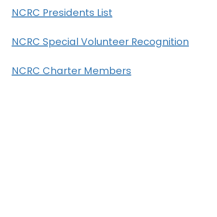
NCRC Presidents List
NCRC Special Volunteer Recognition
NCRC Charter Members