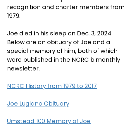
recognition and charter members from
1979.
Joe died in his sleep on Dec. 3, 2024.
Below are an obituary of Joe and a
special memory of him, both of which
were published in the NCRC bimonthly
newsletter.
NCRC History from 1979 to 2017
Joe Lugiano Obituary
Umstead 100 Memory of Joe