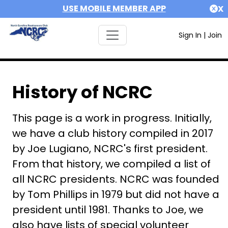
USE MOBILE MEMBER APP
X
Sign In
|
Join
History of NCRC
This page is a work in progress. Initially,
we have a club history compiled in 2017
by Joe Lugiano, NCRC's first president.
From that history, we compiled a list of
all NCRC presidents. NCRC was founded
by Tom Phillips in 1979 but did not have a
president until 1981. Thanks to Joe, we
also have lists of special volunteer