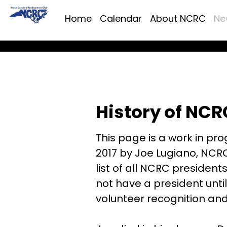
Home
Calendar
About NCRC
Ne
History of NCR
This page is a work in prog
2017 by Joe Lugiano, NCRC
list of all NCRC president
not have a president until
volunteer recognition an