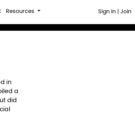
C
Resources
Sign In
|
Join
ed in
piled a
ut did
cial