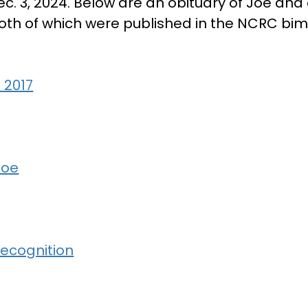
ec. 3, 2024. Below are an obituary of Joe and
oth of which were published in the NCRC bi
 2017
Joe
ecognition