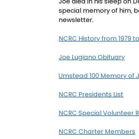
Joe died in his sleep on D
special memory of him, b
newsletter.
NCRC History from 1979 to
Joe Lugiano Obituary
Umstead 100 Memory of 
NCRC Presidents List
NCRC Special Volunteer R
NCRC Charter Members