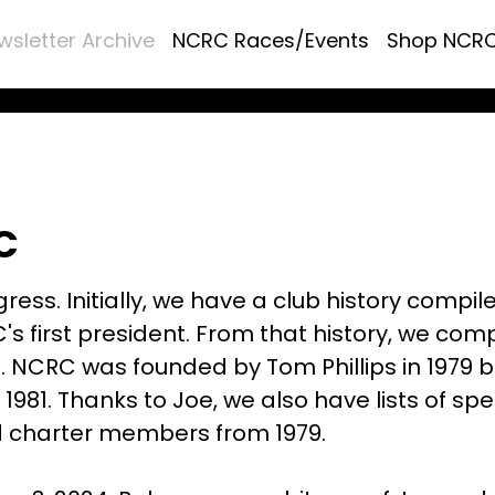
wsletter Archive
NCRC Races/Events
Shop NCR
C
ress. Initially, we have a club history compil
's first president. From that history, we com
s. NCRC was founded by Tom Phillips in 1979 b
 1981. Thanks to Joe, we also have lists of spe
d charter members from 1979.