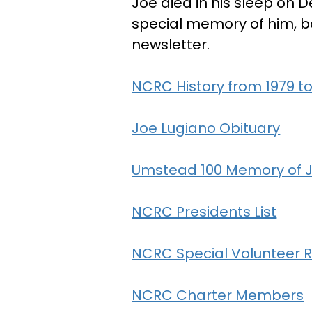
Joe died in his sleep on D
special memory of him, b
newsletter.
NCRC History from 1979 to
Joe Lugiano Obituary
Umstead 100 Memory of 
NCRC Presidents List
NCRC Special Volunteer R
NCRC Charter Members