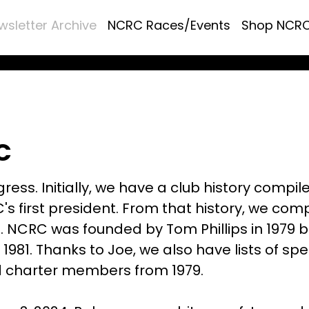
wsletter Archive
NCRC Races/Events
Shop NCR
C
ress. Initially, we have a club history compil
's first president. From that history, we com
s. NCRC was founded by Tom Phillips in 1979 b
 1981. Thanks to Joe, we also have lists of spe
d charter members from 1979.