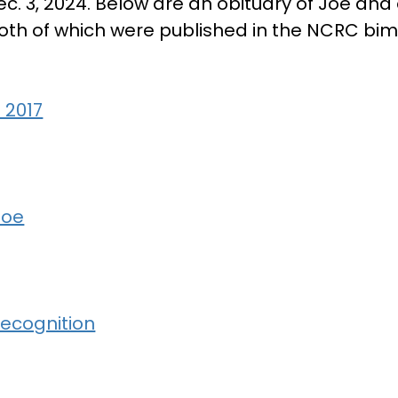
ec. 3, 2024. Below are an obituary of Joe and
oth of which were published in the NCRC bi
 2017
Joe
ecognition