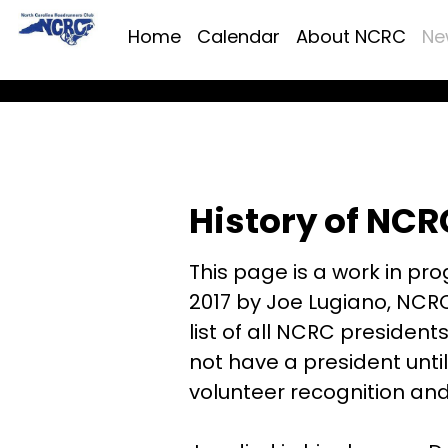
Home
Calendar
About NCRC
Ne
History of NCR
This page is a work in prog
2017 by Joe Lugiano, NCRC
list of all NCRC president
not have a president until
volunteer recognition an