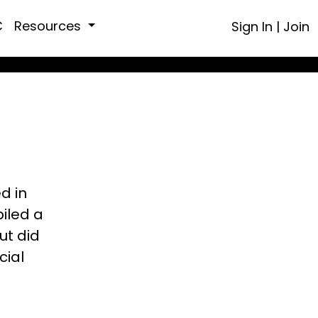
C
Resources
Sign In
|
Join
ed in
piled a
ut did
cial