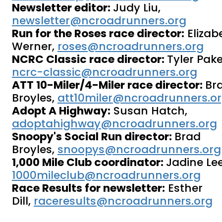
Newsletter editor:
Judy Liu,
newsletter@ncroadrunners.org
Run for the Roses race director:
Elizab
Werner,
roses@ncroadrunners.org
NCRC Classic race director:
Tyler Pake
ncrc-classic@ncroadrunners.org
ATT 10-Miler/4-Miler race director:
Br
Broyles,
att10miler@ncroadrunners.o
Adopt A Highway:
Susan Hatch,
adoptahighway@ncroadrunners.org
Snoopy's Social Run director:
Brad
Broyles,
snoopys@ncroadrunners.org
1,000 Mile Club coordinator:
Jadine Lee
1000mileclub@ncroadrunners.org
Race Results for newsletter:
Esther
Dill,
raceresults@ncroadrunners.org