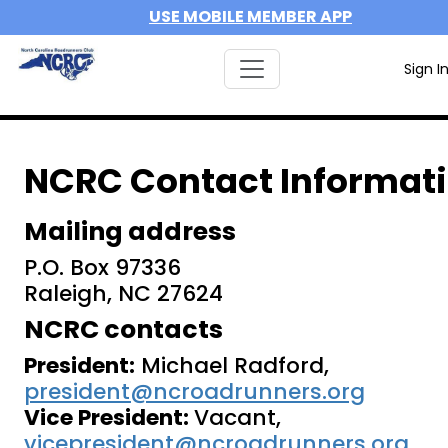
USE MOBILE MEMBER APP
Sign I
NCRC Contact Informat
Mailing address
P.O. Box 97336
Raleigh, NC 27624
NCRC contacts
President:
Michael Radford,
president@ncroadrunners.org
Vice President:
Vacant,
vicepresident@ncroadrunners.org