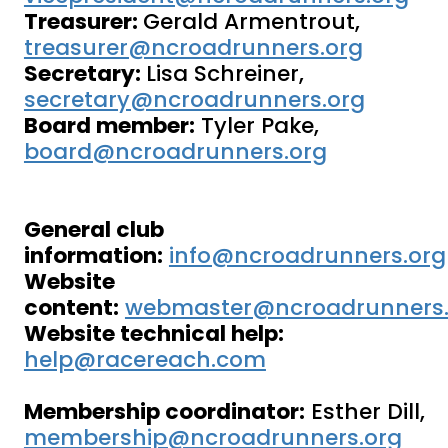
Treasurer:
Gerald Armentrout,
treasurer@ncroadrunners.org
Secretary:
Lisa Schreiner,
secretary@ncroadrunners.org
Board member:
Tyler Pake,
board@ncroadrunners.org
General club
information:
info@ncroadrunners.org
Website
content:
webmaster@ncroadrunners.
Website technical help:
help@racereach.com
Membership coordinator:
Esther Dill,
membership@ncroadrunners.org