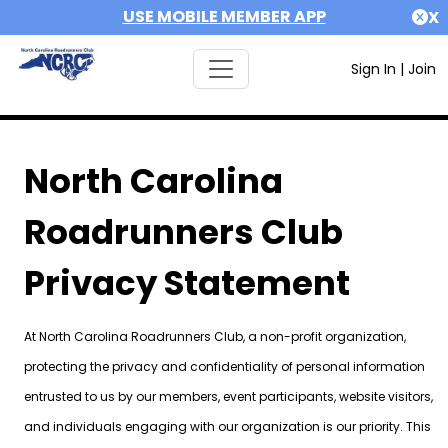
USE MOBILE MEMBER APP
X
Sign In
|
Join
North Carolina
Roadrunners Club
Privacy Statement
At North Carolina Roadrunners Club, a non-profit organization,
protecting the privacy and confidentiality of personal information
entrusted to us by our members, event participants, website visitors,
and individuals engaging with our organization is our priority. This