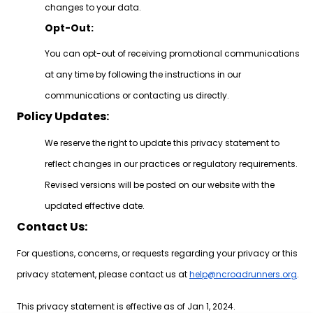
changes to your data.
Opt-Out:
You can opt-out of receiving promotional communications
at any time by following the instructions in our
communications or contacting us directly.
Policy Updates:
We reserve the right to update this privacy statement to
reflect changes in our practices or regulatory requirements.
Revised versions will be posted on our website with the
updated effective date.
Contact Us:
For questions, concerns, or requests regarding your privacy or this
privacy statement, please contact us at
help@ncroadrunners.org
.
This privacy statement is effective as of Jan 1, 2024.