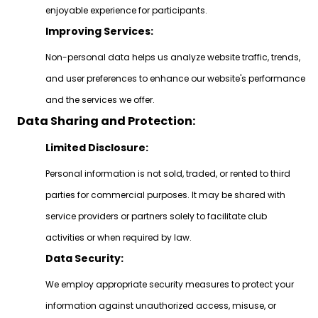
enjoyable experience for participants.
Improving Services:
Non-personal data helps us analyze website traffic, trends,
and user preferences to enhance our website's performance
and the services we offer.
Data Sharing and Protection:
Limited Disclosure:
Personal information is not sold, traded, or rented to third
parties for commercial purposes. It may be shared with
service providers or partners solely to facilitate club
activities or when required by law.
Data Security:
We employ appropriate security measures to protect your
information against unauthorized access, misuse, or