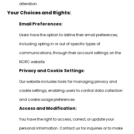
alteration.
Your Choices and Rights:
Email Preferences:
Users have the option to define their email preferences,
including opting in or out of specific types of
communications, through their account settings on the
NCRC website.
Privacy and Cookie Settings:
Our website includes tools for managing privacy and
cookie settings, enabling users to control data collection
and cookie usage preferences.
Access and Modification:
You have the right to access, correct, or update your
personal information. Contact us for inquiries or to make