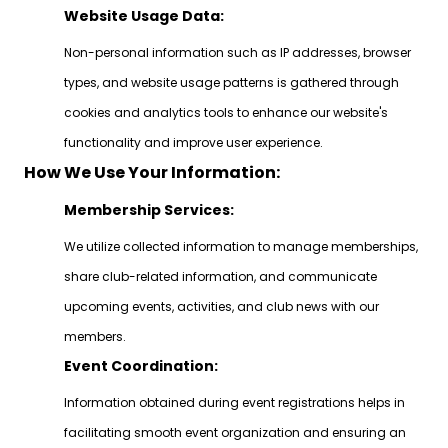
Website Usage Data:
Non-personal information such as IP addresses, browser
types, and website usage patterns is gathered through
cookies and analytics tools to enhance our website's
functionality and improve user experience.
How We Use Your Information:
Membership Services:
We utilize collected information to manage memberships,
share club-related information, and communicate
upcoming events, activities, and club news with our
members.
Event Coordination:
Information obtained during event registrations helps in
facilitating smooth event organization and ensuring an