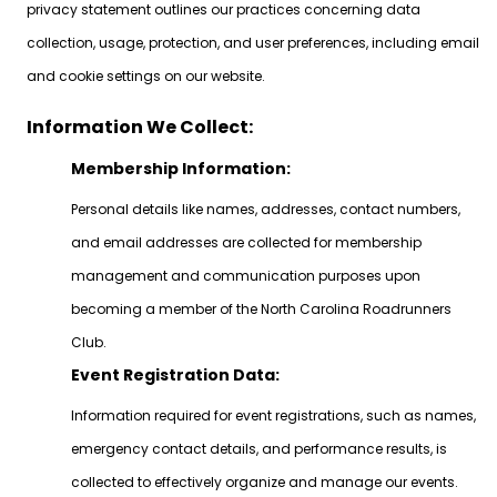
privacy statement outlines our practices concerning data
collection, usage, protection, and user preferences, including email
and cookie settings on our website.
Information We Collect:
Membership Information:
Personal details like names, addresses, contact numbers,
and email addresses are collected for membership
management and communication purposes upon
becoming a member of the North Carolina Roadrunners
Club.
Event Registration Data:
Information required for event registrations, such as names,
emergency contact details, and performance results, is
collected to effectively organize and manage our events.