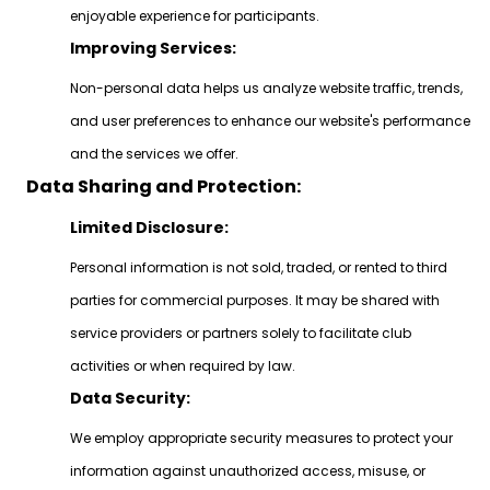
enjoyable experience for participants.
Improving Services:
Non-personal data helps us analyze website traffic, trends,
and user preferences to enhance our website's performance
and the services we offer.
Data Sharing and Protection:
Limited Disclosure:
Personal information is not sold, traded, or rented to third
parties for commercial purposes. It may be shared with
service providers or partners solely to facilitate club
activities or when required by law.
Data Security:
We employ appropriate security measures to protect your
information against unauthorized access, misuse, or