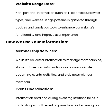
Website Usage Data:
Non-personal information such as IP addresses, browser
types, and website usage patterns is gathered through
cookies and analytics tools to enhance our website's
functionality and improve user experience.
How We Use Your Information:
Membership Services:
We utilize collected information to manage memberships,
share club-related information, and communicate
upcoming events, activities, and club news with our
members.
Event Coordination:
Information obtained during event registrations helps in
facilitating smooth event organization and ensuring an