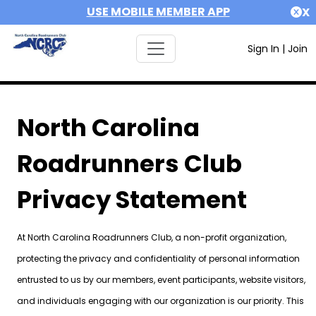
USE MOBILE MEMBER APP
X
Sign In
|
Join
North Carolina
Roadrunners Club
Privacy Statement
At North Carolina Roadrunners Club, a non-profit organization,
protecting the privacy and confidentiality of personal information
entrusted to us by our members, event participants, website visitors,
and individuals engaging with our organization is our priority. This