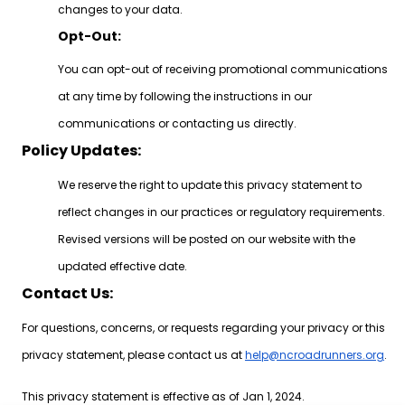
changes to your data.
Opt-Out:
You can opt-out of receiving promotional communications
at any time by following the instructions in our
communications or contacting us directly.
Policy Updates:
We reserve the right to update this privacy statement to
reflect changes in our practices or regulatory requirements.
Revised versions will be posted on our website with the
updated effective date.
Contact Us:
For questions, concerns, or requests regarding your privacy or this
privacy statement, please contact us at
help@ncroadrunners.org
.
This privacy statement is effective as of Jan 1, 2024.