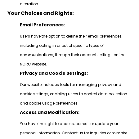
alteration.
Your Choices and Rights:
Email Preferences:
Users have the option to define their email preferences,
including opting in or out of specific types of
communications, through their account settings on the
NCRC website.
Privacy and Cookie Settings:
Our website includes tools for managing privacy and
cookie settings, enabling users to control data collection
and cookie usage preferences.
Access and Modification:
You have the right to access, correct, or update your
personal information. Contact us for inquiries or to make