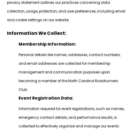
privacy statement outlines our practices concerning data
collection, usage, protection, and user preferences, including email
and cookie settings on our website.
Information We Collect:
Membership Information:
Personal details like names, addresses, contact numbers,
and email addresses are collected for membership
management and communication purposes upon
becoming a member of the North Carolina Roadrunners
Club.
Event Registration Data:
Information required for event registrations, such as names,
emergency contact details, and performance results, is
collected to effectively organize and manage our events.