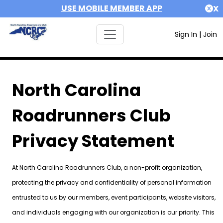
USE MOBILE MEMBER APP
X
Sign In
|
Join
North Carolina
Roadrunners Club
Privacy Statement
At North Carolina Roadrunners Club, a non-profit organization,
protecting the privacy and confidentiality of personal information
entrusted to us by our members, event participants, website visitors,
and individuals engaging with our organization is our priority. This