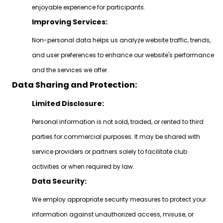
enjoyable experience for participants.
Improving Services:
Non-personal data helps us analyze website traffic, trends,
and user preferences to enhance our website's performance
and the services we offer.
Data Sharing and Protection:
Limited Disclosure:
Personal information is not sold, traded, or rented to third
parties for commercial purposes. It may be shared with
service providers or partners solely to facilitate club
activities or when required by law.
Data Security:
We employ appropriate security measures to protect your
information against unauthorized access, misuse, or