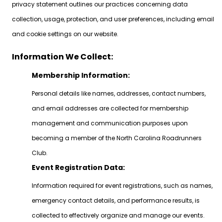
privacy statement outlines our practices concerning data
collection, usage, protection, and user preferences, including email
and cookie settings on our website.
Information We Collect:
Membership Information:
Personal details like names, addresses, contact numbers,
and email addresses are collected for membership
management and communication purposes upon
becoming a member of the North Carolina Roadrunners
Club.
Event Registration Data:
Information required for event registrations, such as names,
emergency contact details, and performance results, is
collected to effectively organize and manage our events.