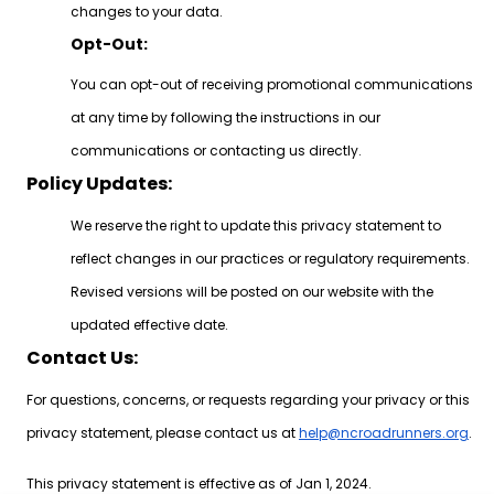
changes to your data.
Opt-Out:
You can opt-out of receiving promotional communications
at any time by following the instructions in our
communications or contacting us directly.
Policy Updates:
We reserve the right to update this privacy statement to
reflect changes in our practices or regulatory requirements.
Revised versions will be posted on our website with the
updated effective date.
Contact Us:
For questions, concerns, or requests regarding your privacy or this
privacy statement, please contact us at
help@ncroadrunners.org
.
This privacy statement is effective as of Jan 1, 2024.