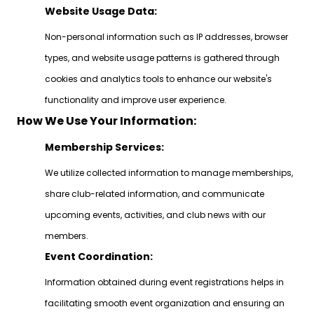
Website Usage Data:
Non-personal information such as IP addresses, browser
types, and website usage patterns is gathered through
cookies and analytics tools to enhance our website's
functionality and improve user experience.
How We Use Your Information:
Membership Services:
We utilize collected information to manage memberships,
share club-related information, and communicate
upcoming events, activities, and club news with our
members.
Event Coordination:
Information obtained during event registrations helps in
facilitating smooth event organization and ensuring an