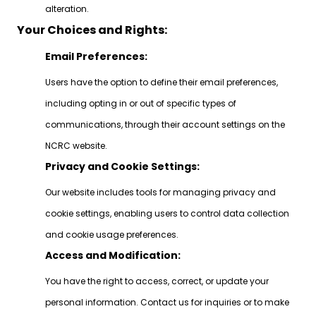
alteration.
Your Choices and Rights:
Email Preferences:
Users have the option to define their email preferences,
including opting in or out of specific types of
communications, through their account settings on the
NCRC website.
Privacy and Cookie Settings:
Our website includes tools for managing privacy and
cookie settings, enabling users to control data collection
and cookie usage preferences.
Access and Modification:
You have the right to access, correct, or update your
personal information. Contact us for inquiries or to make