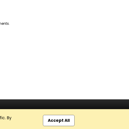
ments.
ic. By
Accept All