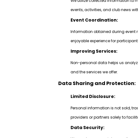
We utilize collected information 
events, activities, and club news w
Event Coordination:
Information obtained during event r
enjoyable experience for participant
Improving Services:
Non-personal data helps us analyze 
and the services we offer.
Data Sharing and Protection:
Limited Disclosure:
Personal information is not sold, tr
providers or partners solely to facili
Data Security: