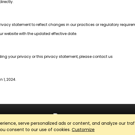
irectly.
privacy statement to reflect changes in our practices or regulatory require
ur website with the updated effective date.
ding your privacy or this privacy statement, please contact us
n 1, 2024.
ience, serve personalized ads or content, and analyze our traff
Club Management, Website and App powered by
SportReach
.
 you consent to our use of cookies.
Customize