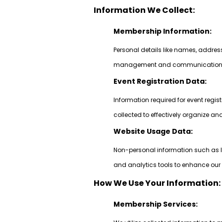
Information We Collect:
Membership Information:
Personal details like names, addre
management and communication pu
Event Registration Data:
Information required for event regi
collected to effectively organize a
Website Usage Data:
Non-personal information such as I
and analytics tools to enhance our 
How We Use Your Information:
Membership Services: