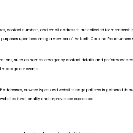
sses, contact numbers, and email addresses are collected for membershi
rposes upon becoming a member of the North Carolina Roadrunners 
strations, such as names, emergency contact details, and performance resu
nd manage our events.
P addresses, browser types, and website usage patterns is gathered thro
website's functionality and improve user experience.