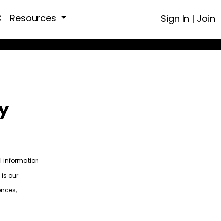
C
Resources
Sign In
|
Join
y
al information
 is our
ences,