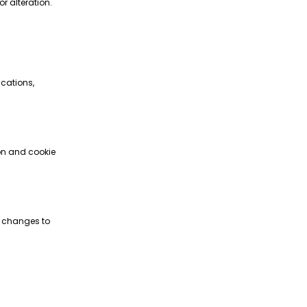
r alteration.
ications,
ion and cookie
ke changes to