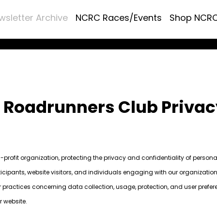
wsletter Archive
NCRC Races/Events
Shop NCR
a Roadrunners Club Privac
profit organization, protecting the privacy and confidentiality of person
icipants, website visitors, and individuals engaging with our organization
ur practices concerning data collection, usage, protection, and user prefer
r website.