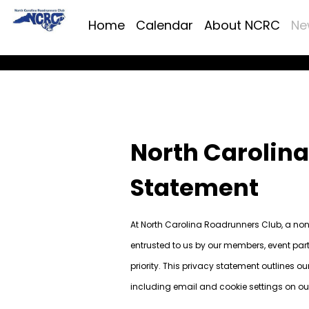
Home
Calendar
About NCRC
Ne
North Carolin
Statement
At North Carolina Roadrunners Club, a non-
entrusted to us by our members, event part
priority. This privacy statement outlines o
including email and cookie settings on ou