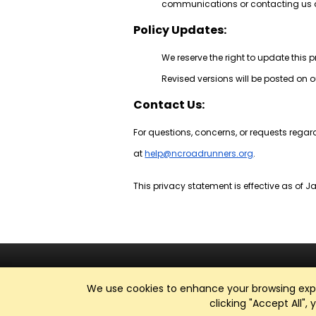
communications or contacting us d
Policy Updates:
We reserve the right to update this 
Revised versions will be posted on o
Contact Us:
For questions, concerns, or requests regar
at
help@ncroadrunners.org
.
This privacy statement is effective as of Ja
We use cookies to enhance your browsing exper
clicking "Accept All",