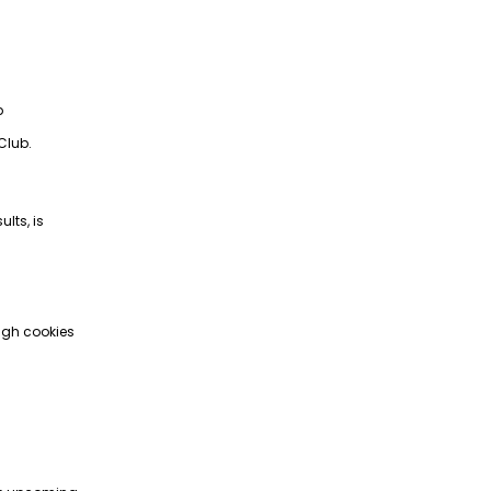
p
Club.
lts, is
ugh cookies