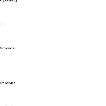
te upcoming
g an
erformance
ith service