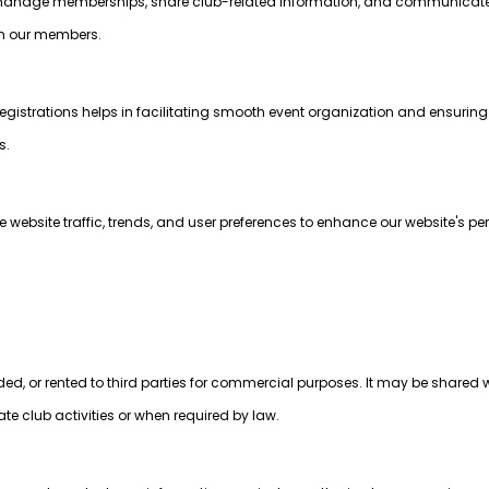
to manage memberships, share club-related information, and communica
ith our members.
egistrations helps in facilitating smooth event organization and ensurin
s.
website traffic, trends, and user preferences to enhance our website's p
aded, or rented to third parties for commercial purposes. It may be shared w
tate club activities or when required by law.