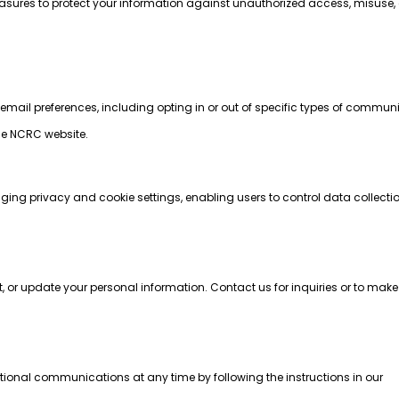
ures to protect your information against unauthorized access, misuse, o
r email preferences, including opting in or out of specific types of commun
he NCRC website.
:
ging privacy and cookie settings, enabling users to control data collect
t, or update your personal information. Contact us for inquiries or to ma
ional communications at any time by following the instructions in our