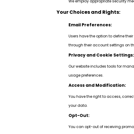
We employ appropriate security meas
Your Choices and Rights:
Email Preferences:
Users have the option to define thei
through their account settings on t
Privacy and Cookie Settings
Our website includes tools for mana
usage preferences.
Access and Modification:
You have the right to access, correc
your data.
Opt-Out:
You can opt-out of receiving promot