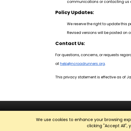
communications or contacting us d
Policy Updates:
We reserve the right to update this 
Revised versions will be posted on o
Contact Us:
For questions, concerns, or requests regar
at
help@ncroadrunners.org
.
This privacy statement is effective as of Ja
We use cookies to enhance your browsing exper
clicking "Accept All",