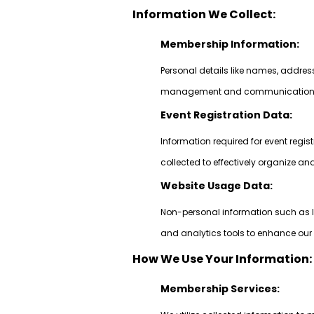
Information We Collect:
Membership Information:
Personal details like names, addre
management and communication pu
Event Registration Data:
Information required for event regi
collected to effectively organize a
Website Usage Data:
Non-personal information such as I
and analytics tools to enhance our 
How We Use Your Information:
Membership Services: