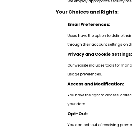
We employ appropriate security meas
Your Choices and Rights:
Email Preferences:
Users have the option to define thei
through their account settings on t
Privacy and Cookie Settings
Our website includes tools for mana
usage preferences.
Access and Modification:
You have the right to access, correc
your data.
Opt-Out:
You can opt-out of receiving promot