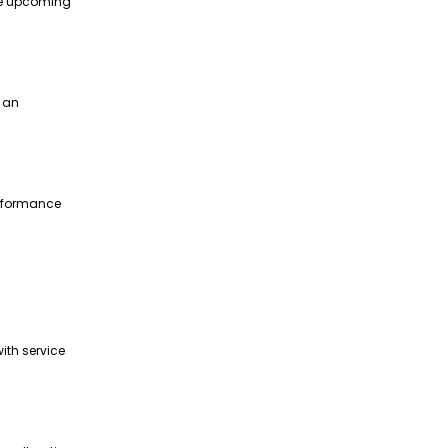
te upcoming
g an
erformance
ith service