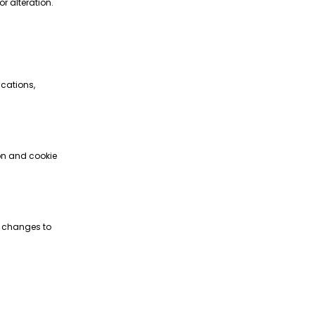
r alteration.
ications,
ion and cookie
ke changes to