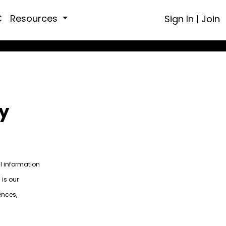
C
Resources
Sign In
|
Join
y
al information
 is our
ences,