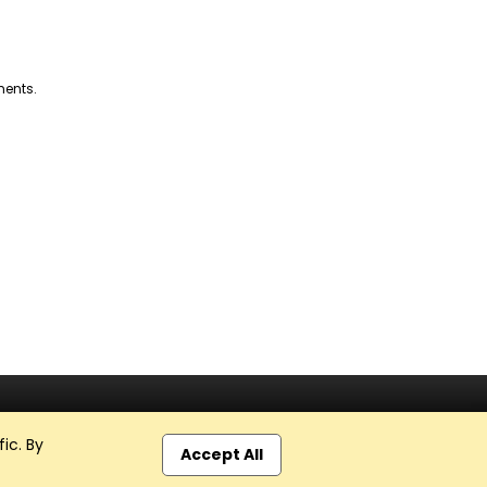
ments.
ic. By
Accept All