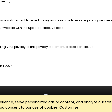
irectly.
privacy statement to reflect changes in our practices or regulatory require
ur website with the updated effective date.
ding your privacy or this privacy statement, please contact us
n 1, 2024.
ience, serve personalized ads or content, and analyze our traff
Club Management, Website and App powered by
SportReach
.
 you consent to our use of cookies.
Customize