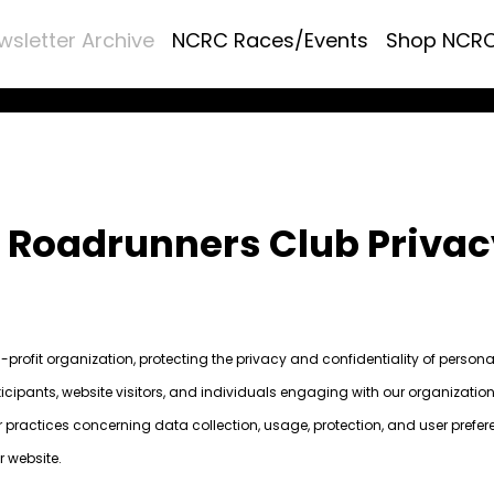
wsletter Archive
NCRC Races/Events
Shop NCR
a Roadrunners Club Privac
profit organization, protecting the privacy and confidentiality of person
icipants, website visitors, and individuals engaging with our organization
ur practices concerning data collection, usage, protection, and user prefer
r website.