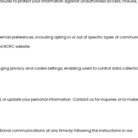
ures to protect your information against unauthorized access, misuse, o
r email preferences, including opting in or out of specific types of commun
he NCRC website.
:
ging privacy and cookie settings, enabling users to control data collect
t, or update your personal information. Contact us for inquiries or to ma
ional communications at any time by following the instructions in our