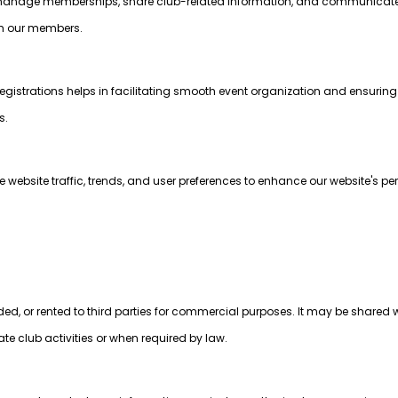
to manage memberships, share club-related information, and communica
ith our members.
egistrations helps in facilitating smooth event organization and ensurin
s.
website traffic, trends, and user preferences to enhance our website's p
aded, or rented to third parties for commercial purposes. It may be shared w
tate club activities or when required by law.