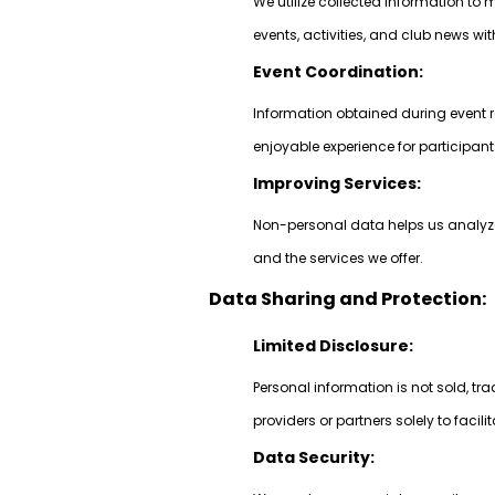
We utilize collected information 
events, activities, and club news w
Event Coordination:
Information obtained during event r
enjoyable experience for participant
Improving Services:
Non-personal data helps us analyze 
and the services we offer.
Data Sharing and Protection:
Limited Disclosure:
Personal information is not sold, tr
providers or partners solely to facili
Data Security: