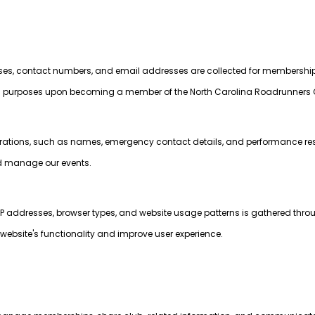
sses, contact numbers, and email addresses are collected for membershi
rposes upon becoming a member of the North Carolina Roadrunners 
strations, such as names, emergency contact details, and performance resu
nd manage our events.
P addresses, browser types, and website usage patterns is gathered thro
website's functionality and improve user experience.