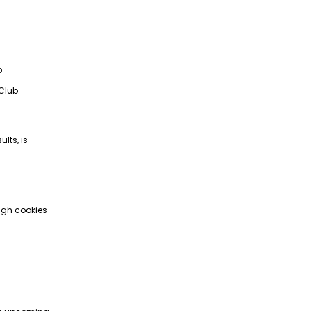
p
Club.
lts, is
ugh cookies