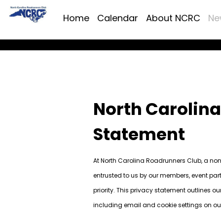
Home
Calendar
About NCRC
Ne
North Carolin
Statement
At North Carolina Roadrunners Club, a non-
entrusted to us by our members, event part
priority. This privacy statement outlines o
including email and cookie settings on ou