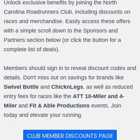
Unlock exclusive benefits by joining the North
Carolina Roadrunners Club, including discounts on
races and merchandise. Easily access these offers
with a simple scroll down to the Sponsors and
Partners section below (or click the button for a
complete list of deals).
Members should sign in to reveal discount codes and
details. Don't miss out on savings for brands like
Swivel Bottle
and
ChicknLegs
, as well as reduced
entry fees for races like the
ATT 10-Miler and 4-
Miler
and
Fit & Able Productions
events. Join
today and elevate your running.
CLUB MEMBER DISCOUNTS PAGE