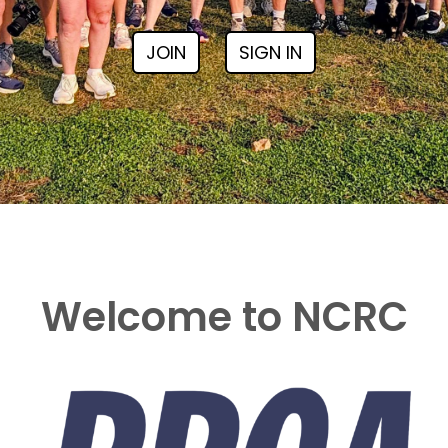
JOIN
SIGN IN
Welcome to NCRC