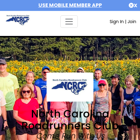
USE MOBILE MEMBER APP
X
Sign In
|
Join
North Carolina
Roadrunners Club
Come Run With Us