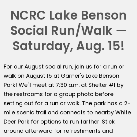
NCRC Lake Benson
Social Run/Walk —
Saturday, Aug. 15!
For our August social run, join us for a run or
walk on August 15 at Garner's Lake Benson
Park! We'll meet at 7:30 a.m. at Shelter #1 by
the restrooms for a group photo before
setting out for a run or walk. The park has a 2-
mile scenic trail and connects to nearby White
Deer Park for options to run farther. Stick
around afterward for refreshments and