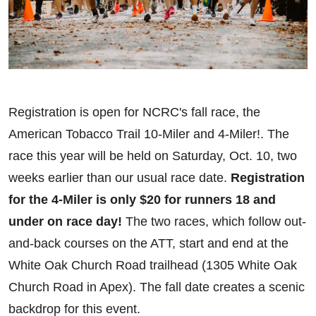
Registration is open for NCRC's fall race, the
American Tobacco Trail 10-Miler and 4-Miler!. The
race this year will be held on Saturday, Oct. 10, two
weeks earlier than our usual race date.
Registration
for the 4-Miler is only $20 for runners 18 and
under on race day!
The two races, which follow out-
and-back courses on the ATT, start and end at the
White Oak Church Road trailhead (1305 White Oak
Church Road in Apex). The fall date creates a scenic
backdrop for this event.