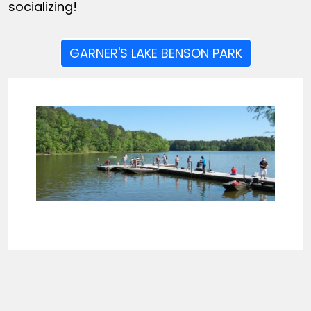
socializing!
GARNER'S LAKE BENSON PARK