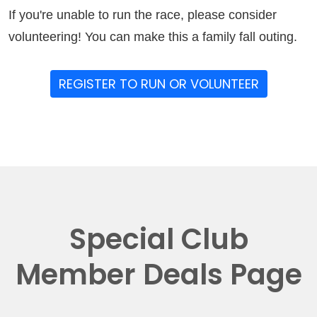
If you're unable to run the race, please consider
volunteering! You can make this a family fall outing.
REGISTER TO RUN OR VOLUNTEER
Special Club
Member Deals Page