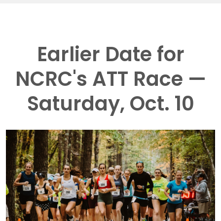
Earlier Date for
NCRC's ATT Race —
Saturday, Oct. 10