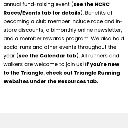
annual fund-raising event (
see the NCRC
Races/Events tab for details
). Benefits of
becoming a club member include race and in-
store discounts, a bimonthly online newsletter,
and a member rewards program. We also hold
social runs and other events throughout the
year (
see the Calendar tab
). All runners and
walkers are welcome to join us!
If you're new
to the Triangle, check out Triangle Running
Websites under the Resources tab.