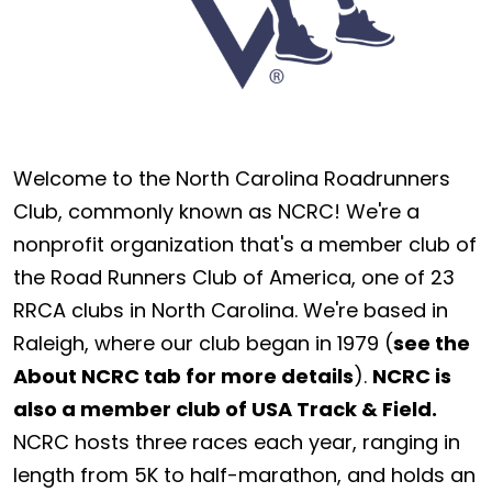
Welcome to the North Carolina Roadrunners
Club, commonly known as NCRC! We're a
nonprofit organization that's a member club of
the Road Runners Club of America, one of 23
RRCA clubs in North Carolina. We're based in
Raleigh, where our club began in 1979 (
see the
About NCRC tab for more details
).
NCRC is
also a member club of USA Track & Field.
NCRC hosts three races each year, ranging in
length from 5K to half-marathon, and holds an