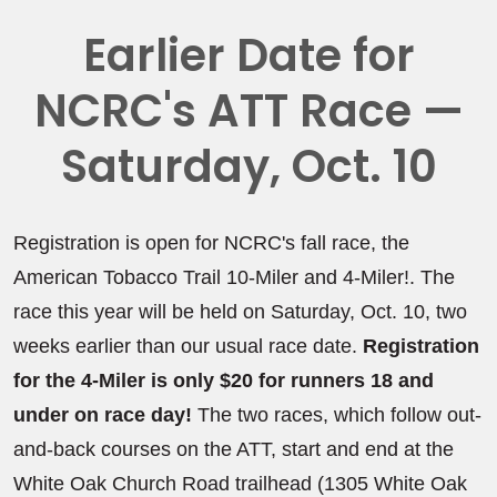
Earlier Date for
NCRC's ATT Race —
Saturday, Oct. 10
Registration is open for NCRC's fall race, the
American Tobacco Trail 10-Miler and 4-Miler!. The
race this year will be held on Saturday, Oct. 10, two
weeks earlier than our usual race date.
Registration
for the 4-Miler is only $20 for runners 18 and
under on race day!
The two races, which follow out-
and-back courses on the ATT, start and end at the
White Oak Church Road trailhead (1305 White Oak