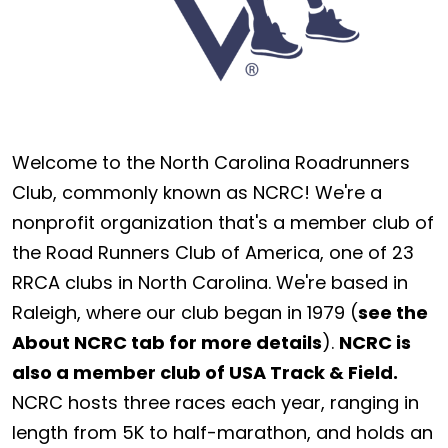
Welcome to the North Carolina Roadrunners
Club, commonly known as NCRC! We're a
nonprofit organization that's a member club of
the Road Runners Club of America, one of 23
RRCA clubs in North Carolina. We're based in
Raleigh, where our club began in 1979 (
see the
About NCRC tab for more details
).
NCRC is
also a member club of USA Track & Field.
NCRC hosts three races each year, ranging in
length from 5K to half-marathon, and holds an