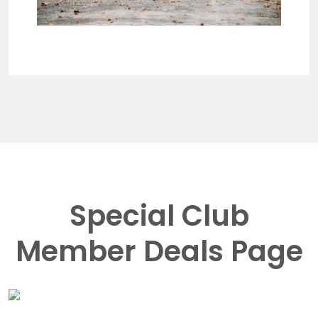
Special Club
Member Deals Page