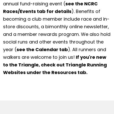
annual fund-raising event (
see the NCRC
Races/Events tab for details
). Benefits of
becoming a club member include race and in-
store discounts, a bimonthly online newsletter,
and a member rewards program. We also hold
social runs and other events throughout the
year (
see the Calendar tab
). All runners and
walkers are welcome to join us!
If you're new
to the Triangle, check out Triangle Running
Websites under the Resources tab.