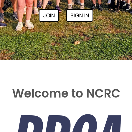
JOIN
SIGN IN
Welcome to NCRC