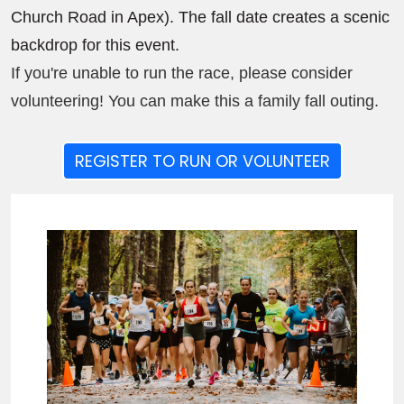
Church Road in Apex). The fall date creates a scenic
backdrop for this event.
If you're unable to run the race, please consider
volunteering! You can make this a family fall outing.
REGISTER TO RUN OR VOLUNTEER