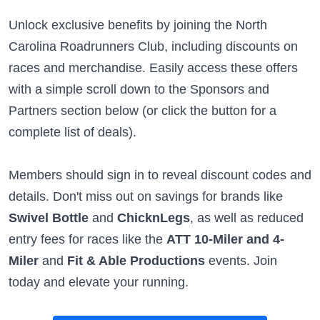
Unlock exclusive benefits by joining the North
Carolina Roadrunners Club, including discounts on
races and merchandise. Easily access these offers
with a simple scroll down to the Sponsors and
Partners section below (or click the button for a
complete list of deals).
Members should sign in to reveal discount codes and
details. Don't miss out on savings for brands like
Swivel Bottle
and
ChicknLegs
, as well as reduced
entry fees for races like the
ATT 10-Miler and 4-
Miler
and
Fit & Able Productions
events. Join
today and elevate your running.