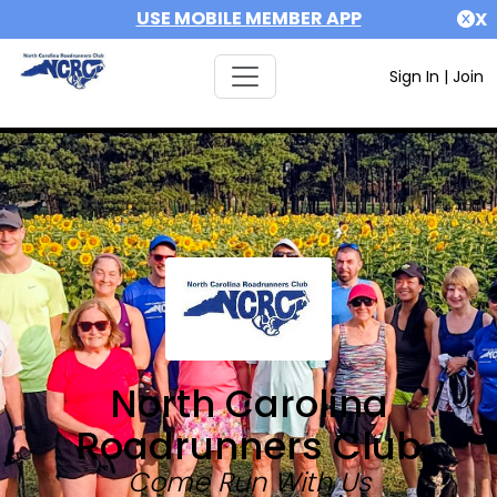
USE MOBILE MEMBER APP
X
Sign In
|
Join
North Carolina
Roadrunners Club
Come Run With Us