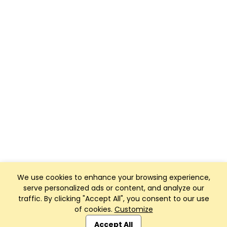
We use cookies to enhance your browsing experience,
serve personalized ads or content, and analyze our
traffic. By clicking "Accept All", you consent to our use
of cookies.
Customize
Club Management, Website and App powered by
SportReach
.
Accept All