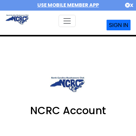
USE MOBILE MEMBER APP
X
SIGN IN
NCRC Account