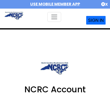
USE MOBILE MEMBER APP
X
SIGN IN
NCRC Account