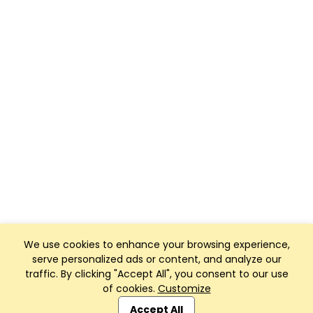
We use cookies to enhance your browsing experience,
serve personalized ads or content, and analyze our
traffic. By clicking "Accept All", you consent to our use
of cookies.
Customize
Club Management, Website and App powered by
SportReach
.
Accept All