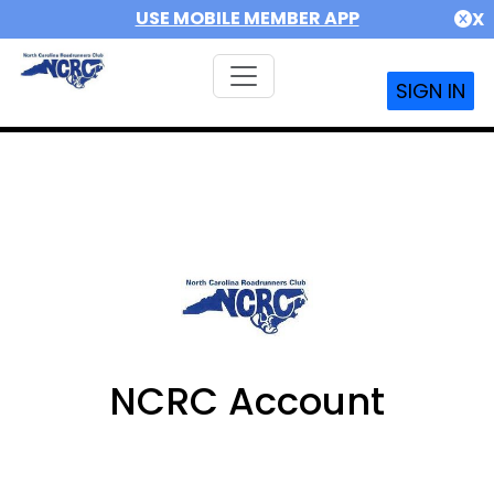
USE MOBILE MEMBER APP
X
SIGN IN
NCRC Account