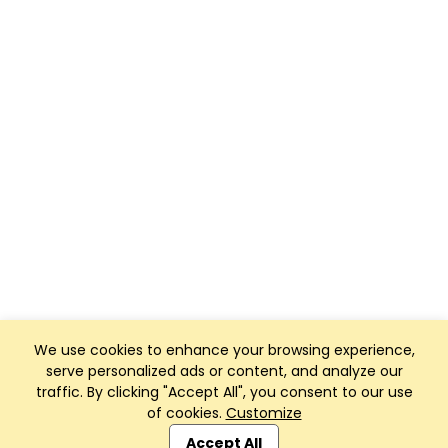
We use cookies to enhance your browsing experience,
serve personalized ads or content, and analyze our
traffic. By clicking "Accept All", you consent to our use
of cookies.
Customize
Club Management, Website and App powered by
SportReach
.
Accept All