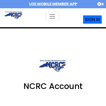
USE MOBILE MEMBER APP
X
SIGN IN
NCRC Account