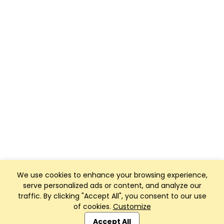
We use cookies to enhance your browsing experience,
serve personalized ads or content, and analyze our
traffic. By clicking "Accept All", you consent to our use
of cookies.
Customize
Club Management, Website and App powered by
SportReach
.
Accept All