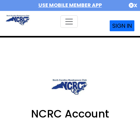
USE MOBILE MEMBER APP
X
SIGN IN
NCRC Account