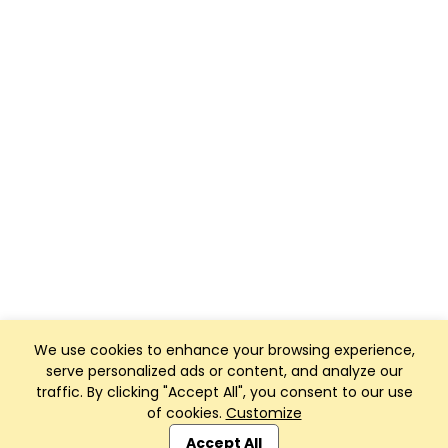
We use cookies to enhance your browsing experience,
serve personalized ads or content, and analyze our
traffic. By clicking "Accept All", you consent to our use
of cookies.
Customize
Club Management, Website and App powered by
SportReach
.
Accept All