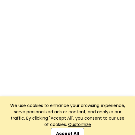
We use cookies to enhance your browsing experience,
serve personalized ads or content, and analyze our
traffic. By clicking "Accept All", you consent to our use
of cookies.
Customize
Club Management, Website and App powered by
SportReach
.
Accept All