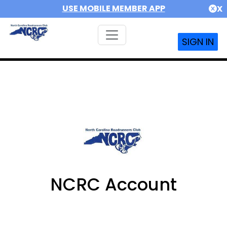
USE MOBILE MEMBER APP
X
SIGN IN
NCRC Account