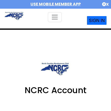
USE MOBILE MEMBER APP
X
SIGN IN
NCRC Account