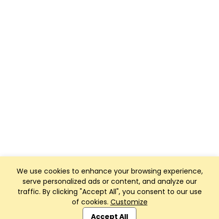
We use cookies to enhance your browsing experience,
serve personalized ads or content, and analyze our
traffic. By clicking "Accept All", you consent to our use
of cookies.
Customize
Club Management, Website and App powered by
SportReach
.
Accept All