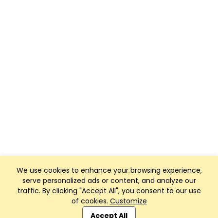
We use cookies to enhance your browsing experience,
serve personalized ads or content, and analyze our
traffic. By clicking "Accept All", you consent to our use
of cookies.
Customize
Club Management, Website and App powered by
SportReach
.
Accept All