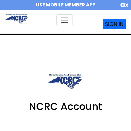
USE MOBILE MEMBER APP
X
SIGN IN
NCRC Account