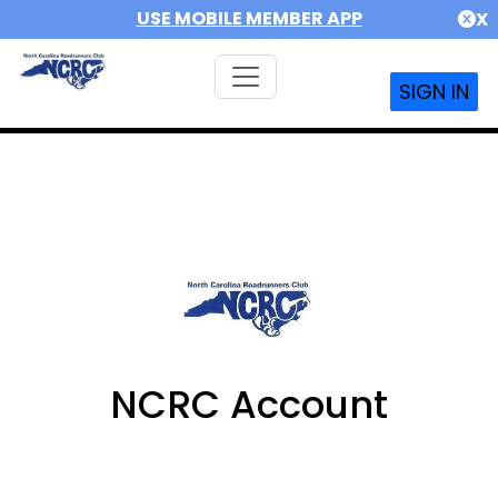
USE MOBILE MEMBER APP
X
SIGN IN
NCRC Account