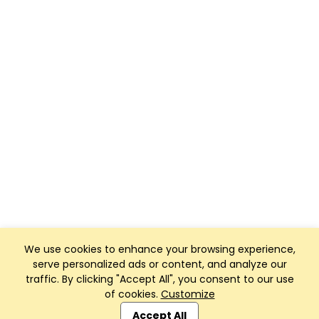
We use cookies to enhance your browsing experience,
serve personalized ads or content, and analyze our
traffic. By clicking "Accept All", you consent to our use
of cookies.
Customize
Club Management, Website and App powered by
SportReach
.
Accept All