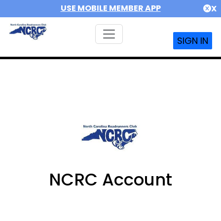
USE MOBILE MEMBER APP
X
SIGN IN
NCRC Account