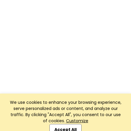
We use cookies to enhance your browsing experience,
serve personalized ads or content, and analyze our
traffic. By clicking "Accept All", you consent to our use
of cookies.
Customize
Club Management, Website and App powered by
SportReach
.
Accept All