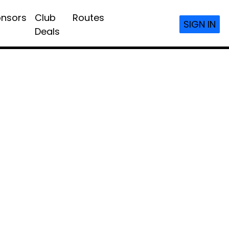
nsors
Club
Routes
SIGN IN
Deals