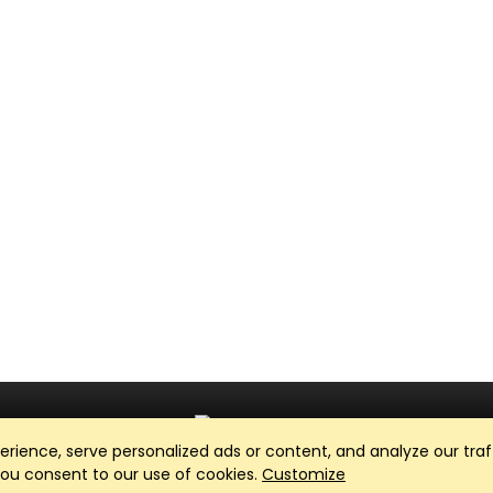
ience, serve personalized ads or content, and analyze our traff
Club Management, Website and App powered by
SportReach
.
 you consent to our use of cookies.
Customize