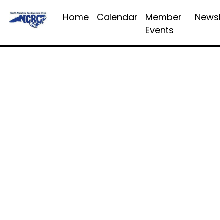
Home
Calendar
Member
Newsl
Events