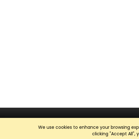
We use cookies to enhance your browsing exper
clicking "Accept All",