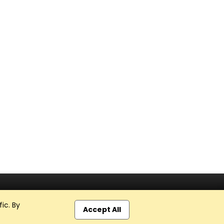
ic. By
Accept All