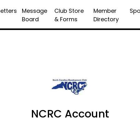
etters
Message
Club Store
Member
Spo
Board
& Forms
Directory
NCRC Account