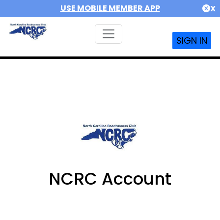
USE MOBILE MEMBER APP
X
SIGN IN
NCRC Account