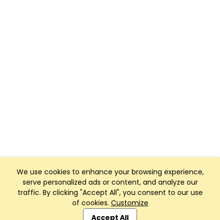
We use cookies to enhance your browsing experience,
serve personalized ads or content, and analyze our
traffic. By clicking "Accept All", you consent to our use
of cookies.
Customize
Club Management, Website and App powered by
SportReach
.
Accept All