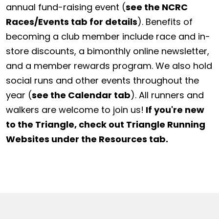
annual fund-raising event (
see the NCRC
Races/Events tab for details
). Benefits of
becoming a club member include race and in-
store discounts, a bimonthly online newsletter,
and a member rewards program. We also hold
social runs and other events throughout the
year (
see the Calendar tab
). All runners and
walkers are welcome to join us!
If you're new
to the Triangle, check out Triangle Running
Websites under the Resources tab.