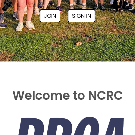
JOIN
SIGN IN
Welcome to NCRC