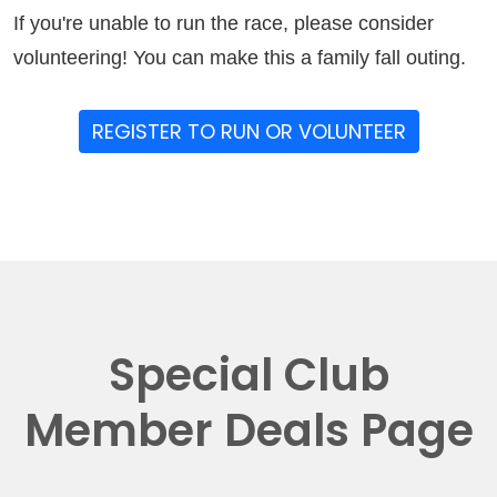
If you're unable to run the race, please consider
volunteering! You can make this a family fall outing.
REGISTER TO RUN OR VOLUNTEER
Special Club
Member Deals Page