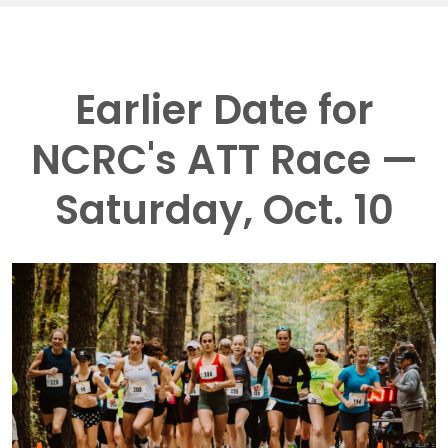
Earlier Date for
NCRC's ATT Race —
Saturday, Oct. 10