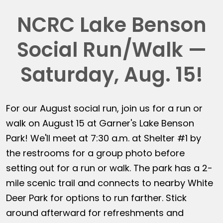
NCRC Lake Benson
Social Run/Walk —
Saturday, Aug. 15!
For our August social run, join us for a run or
walk on August 15 at Garner's Lake Benson
Park! We'll meet at 7:30 a.m. at Shelter #1 by
the restrooms for a group photo before
setting out for a run or walk. The park has a 2-
mile scenic trail and connects to nearby White
Deer Park for options to run farther. Stick
around afterward for refreshments and