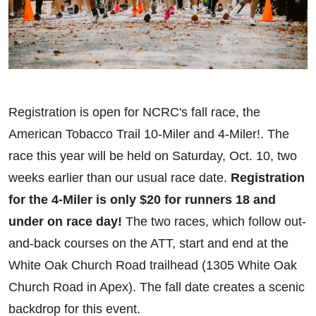
Registration is open for NCRC's fall race, the
American Tobacco Trail 10-Miler and 4-Miler!. The
race this year will be held on Saturday, Oct. 10, two
weeks earlier than our usual race date.
Registration
for the 4-Miler is only $20 for runners 18 and
under on race day!
The two races, which follow out-
and-back courses on the ATT, start and end at the
White Oak Church Road trailhead (1305 White Oak
Church Road in Apex). The fall date creates a scenic
backdrop for this event.