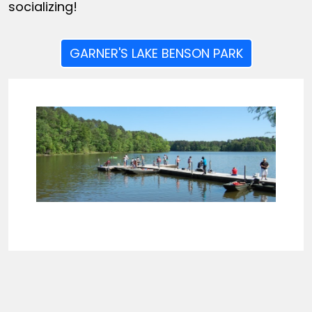
socializing!
GARNER'S LAKE BENSON PARK