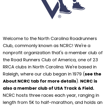
Welcome to the North Carolina Roadrunners
Club, commonly known as NCRC! We're a
nonprofit organization that's a member club of
the Road Runners Club of America, one of 23
RRCA clubs in North Carolina. We're based in
Raleigh, where our club began in 1979 (
see the
About NCRC tab for more details
).
NCRC is
also a member club of USA Track & Field.
NCRC hosts three races each year, ranging in
length from 5K to half-marathon, and holds an