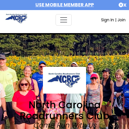
USE MOBILE MEMBER APP
X
Sign In
|
Join
North Carolina
Roadrunners Club
Come Run With Us