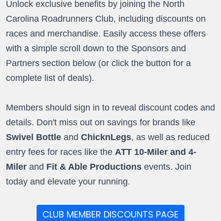
Unlock exclusive benefits by joining the North
Carolina Roadrunners Club, including discounts on
races and merchandise. Easily access these offers
with a simple scroll down to the Sponsors and
Partners section below (or click the button for a
complete list of deals).
Members should sign in to reveal discount codes and
details. Don't miss out on savings for brands like
Swivel Bottle
and
ChicknLegs
, as well as reduced
entry fees for races like the
ATT 10-Miler and 4-
Miler
and
Fit & Able Productions
events. Join
today and elevate your running.
CLUB MEMBER DISCOUNTS PAGE