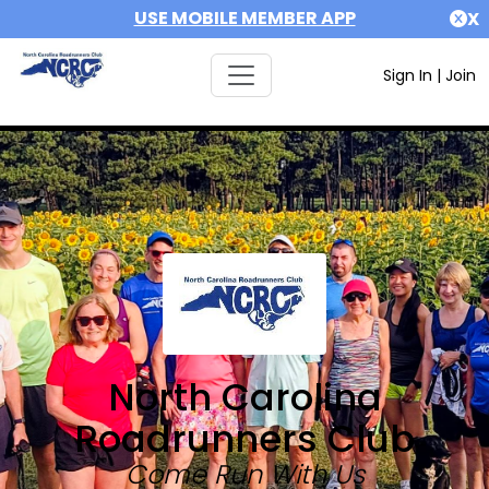
USE MOBILE MEMBER APP
X
Sign In
|
Join
North Carolina
Roadrunners Club
Come Run With Us