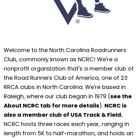
Welcome to the North Carolina Roadrunners
Club, commonly known as NCRC! We're a
nonprofit organization that's a member club of
the Road Runners Club of America, one of 23
RRCA clubs in North Carolina. We're based in
Raleigh, where our club began in 1979 (
see the
About NCRC tab for more details
).
NCRC is
also a member club of USA Track & Field.
NCRC hosts three races each year, ranging in
length from 5K to half-marathon, and holds an