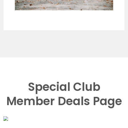
Special Club
Member Deals Page