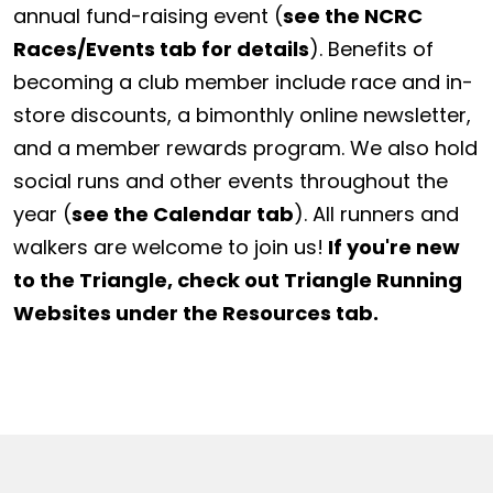
annual fund-raising event (
see the NCRC
Races/Events tab for details
). Benefits of
becoming a club member include race and in-
store discounts, a bimonthly online newsletter,
and a member rewards program. We also hold
social runs and other events throughout the
year (
see the Calendar tab
). All runners and
walkers are welcome to join us!
If you're new
to the Triangle, check out Triangle Running
Websites under the Resources tab.