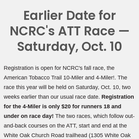
Earlier Date for
NCRC's ATT Race —
Saturday, Oct. 10
Registration is open for NCRC's fall race, the
American Tobacco Trail 10-Miler and 4-Miler!. The
race this year will be held on Saturday, Oct. 10, two
weeks earlier than our usual race date.
Registration
for the 4-Miler is only $20 for runners 18 and
under on race day!
The two races, which follow out-
and-back courses on the ATT, start and end at the
White Oak Church Road trailhead (1305 White Oak