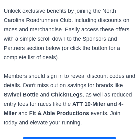
Unlock exclusive benefits by joining the North
Carolina Roadrunners Club, including discounts on
races and merchandise. Easily access these offers
with a simple scroll down to the Sponsors and
Partners section below (or click the button for a
complete list of deals).
Members should sign in to reveal discount codes and
details. Don't miss out on savings for brands like
Swivel Bottle
and
ChicknLegs
, as well as reduced
entry fees for races like the
ATT 10-Miler and 4-
Miler
and
Fit & Able Productions
events. Join
today and elevate your running.