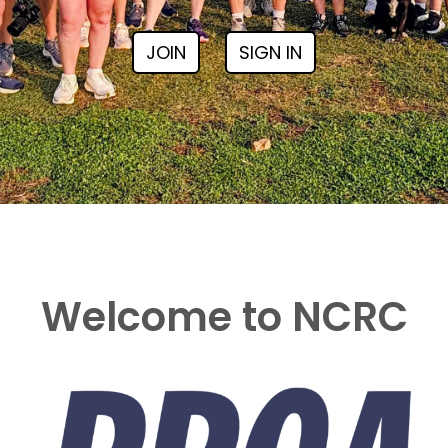
JOIN
SIGN IN
Welcome to NCRC