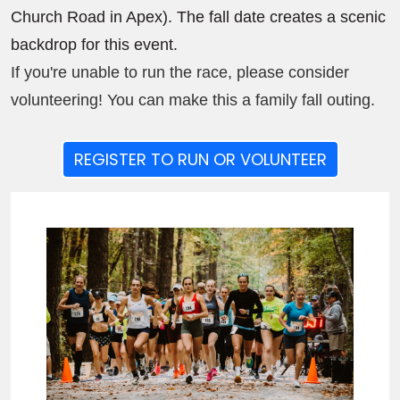
Church Road in Apex). The fall date creates a scenic
backdrop for this event.
If you're unable to run the race, please consider
volunteering! You can make this a family fall outing.
REGISTER TO RUN OR VOLUNTEER