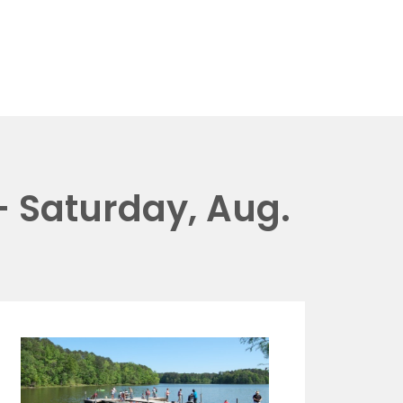
 Saturday, Aug.