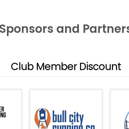
Sponsors and Partner
Club Member Discount