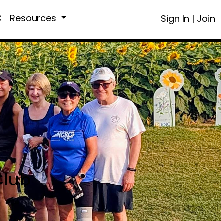
C
Resources
Sign In
|
Join
Club