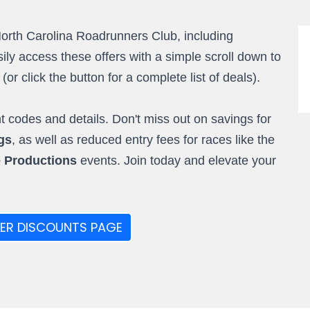
North Carolina Roadrunners Club, including
ly access these offers with a simple scroll down to
r click the button for a complete list of deals).
 codes and details. Don't miss out on savings for
gs
, as well as reduced entry fees for races like the
e Productions
events. Join today and elevate your
ER DISCOUNTS PAGE