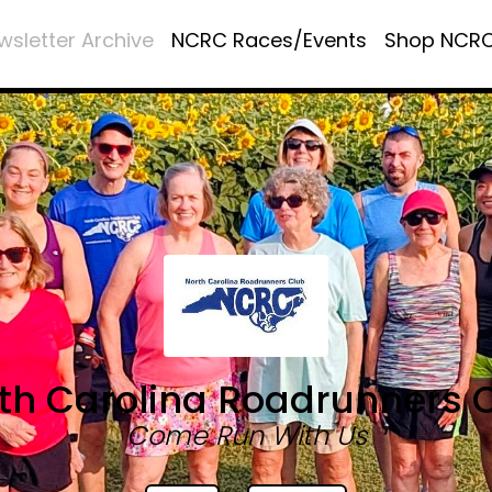
wsletter Archive
NCRC Races/Events
Shop NCR
th Carolina Roadrunners 
Come Run With Us