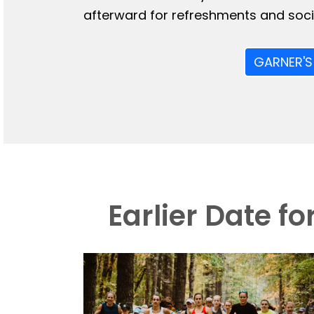
afterward for refreshments and socia
GARNER'S
Earlier Date f