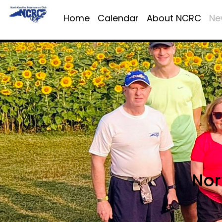
Home
Calendar
About NCRC
Ne
Nor