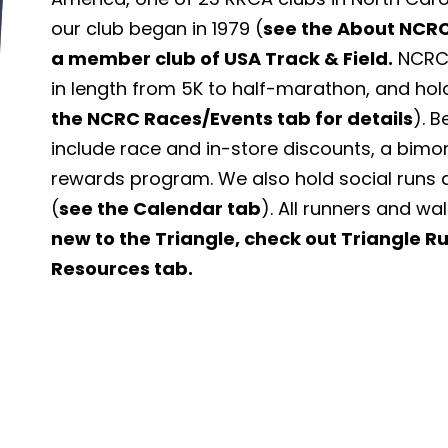
our club began in 1979 (
see the About NCRC
a member club of USA Track & Field.
NCRC 
in length from 5K to half-marathon, and hol
the NCRC Races/Events tab for details
). 
include race and in-store discounts, a bimo
rewards program. We also hold social runs 
(
see the Calendar tab
). All runners and wa
new to the Triangle, check out Triangle 
Resources tab.