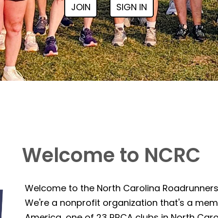
JOIN
SIGN IN
Welcome to NCRC
Welcome to the North Carolina Roadrunner
We're a nonprofit organization that's a mem
America, one of 23 RRCA clubs in North Caro