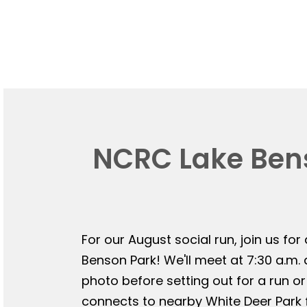
NCRC Lake Bens
For our August social run, join us for
Benson Park! We'll meet at 7:30 a.m.
photo before setting out for a run or
connects to nearby White Deer Park f