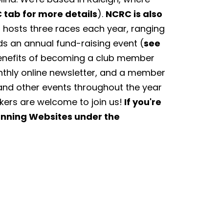
 tab for more details
).
NCRC is also
hosts three races each year, ranging
ds an annual fund-raising event (
see
Benefits of becoming a club member
nthly online newsletter, and a member
and other events throughout the year
lkers are welcome to join us!
If you're
Running Websites under the