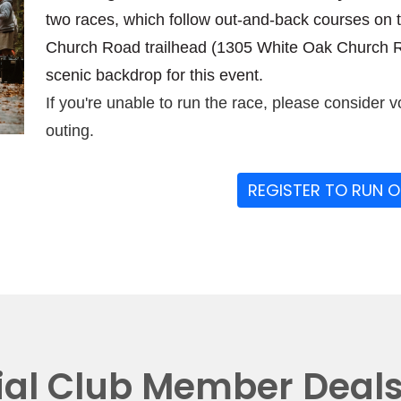
two races, which follow out-and-back courses on 
Church Road trailhead (1305 White Oak Church Ro
scenic backdrop for this event.
If you're unable to run the race, please consider v
outing.
REGISTER TO RUN 
ial Club Member Deal