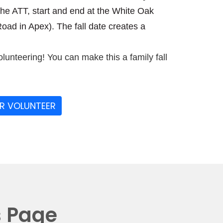
the ATT, start and end at the White Oak
ad in Apex). The fall date creates a
olunteering! You can make this a family fall
OR VOLUNTEER
s Page