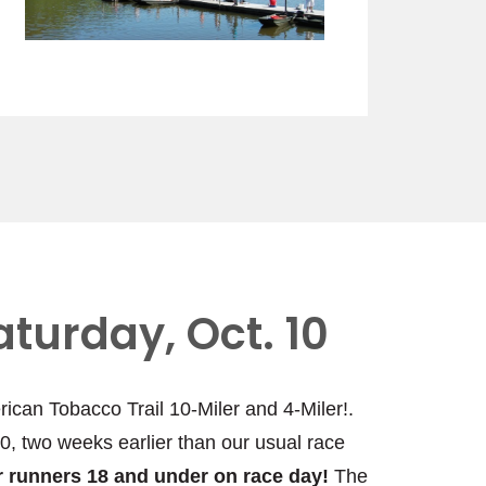
aturday, Oct. 10
rican Tobacco Trail 10-Miler and 4-Miler!.
10, two weeks earlier than our usual race
for runners 18 and under on race day!
The