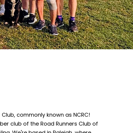
s Club, commonly known as NCRC!
ber club of the Road Runners Club of
lina. We're based in Raleigh, where