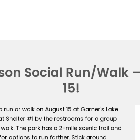
on Social Run/Walk —
15!
 a run or walk on August 15 at Garner's Lake
 at Shelter #1 by the restrooms for a group
 walk. The park has a 2-mile scenic trail and
or options to run farther. Stick around