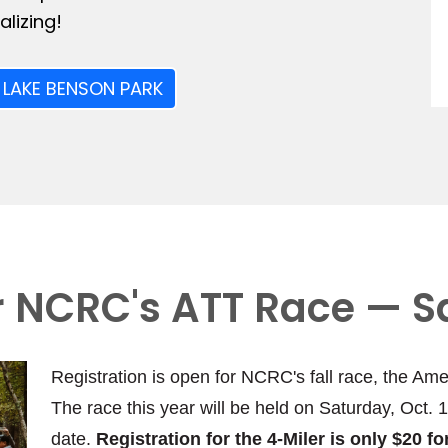
lizing!
 LAKE BENSON PARK
or NCRC's ATT Race — S
Registration is open for NCRC's fall race, the Ame
The race this year will be held on Saturday, Oct. 
date.
Registration for the 4-Miler is only $20 