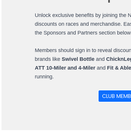
Unlock exclusive benefits by joining the 
discounts on races and merchandise. Easi
the Sponsors and Partners section below (o
Members should sign in to reveal discount
brands like
Swivel Bottle
and
ChicknLe
ATT 10-Miler and 4-Miler
and
Fit & Abl
running.
CLUB MEMB