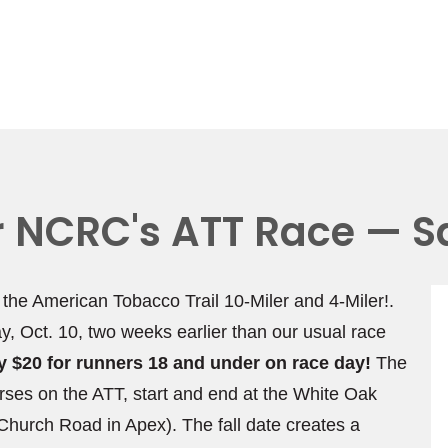
or NCRC's ATT Race — S
, the American Tobacco Trail 10-Miler and 4-Miler!.
ay, Oct. 10, two weeks earlier than our usual race
nly $20 for runners 18 and under on race day!
The
rses on the ATT, start and end at the White Oak
hurch Road in Apex). The fall date creates a