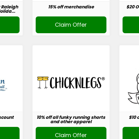
r Raleigh
15% off merchandise
$20 O
lida...
r
Claim Offer
scount
10% off all funky running shorts
$10 
and other apparel
r
Claim Offer