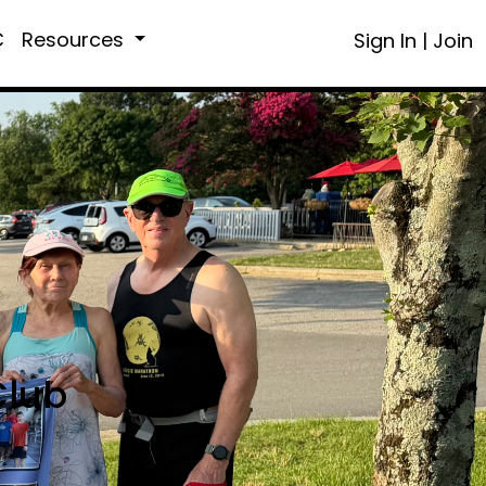
C
Resources
Sign In
|
Join
Club