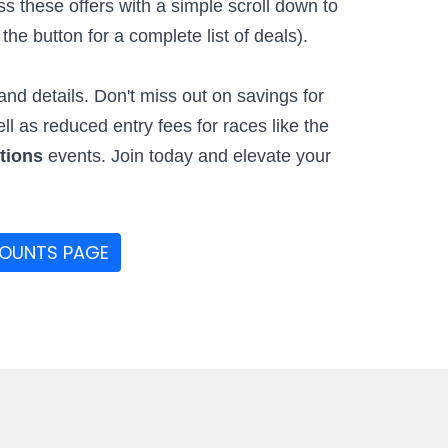
 these offers with a simple scroll down to
he button for a complete list of deals).
nd details. Don't miss out on savings for
ell as reduced entry fees for races like the
ctions
events. Join today and elevate your
COUNTS PAGE