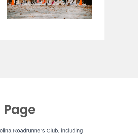
s Page
rolina Roadrunners Club, including