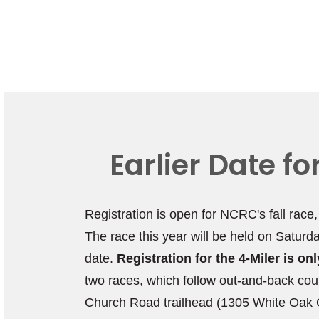
Earlier Date f
Registration is open for NCRC's fall race
The race this year will be held on Saturd
date.
Registration for the 4-Miler is o
two races, which follow out-and-back cou
Church Road trailhead (1305 White Oak C