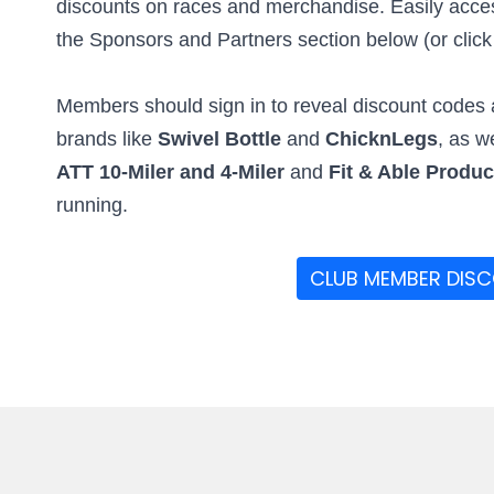
discounts on races and merchandise. Easily access
the Sponsors and Partners section below (or click t
Members should sign in to reveal discount codes a
brands like
Swivel Bottle
and
ChicknLegs
, as w
ATT 10-Miler and 4-Miler
and
Fit & Able Produ
running.
CLUB MEMBER DIS