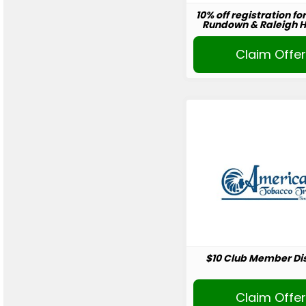
10% off registration fo
Rundown & Raleigh Ho
Claim Offe
$10 Club Member Di
Claim Offe