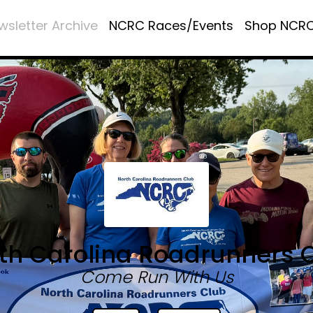
wsletter Archive
NCRC Races/Events
Shop NCR
th Carolina Roadrunners 
Come Run With Us