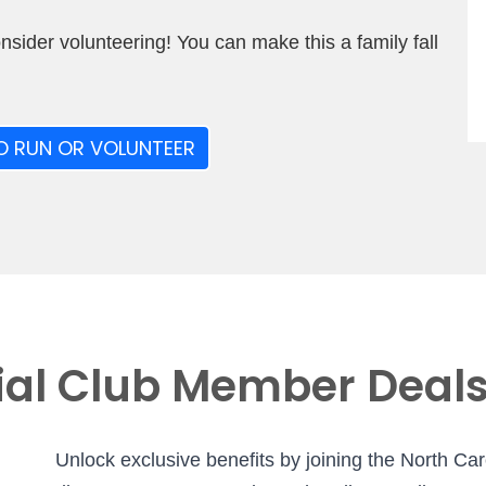
onsider volunteering! You can make this a family fall
O RUN OR VOLUNTEER
ial Club Member Deal
Unlock exclusive benefits by joining the North Ca