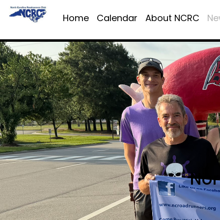
Home
Calendar
About NCRC
Ne
Nor