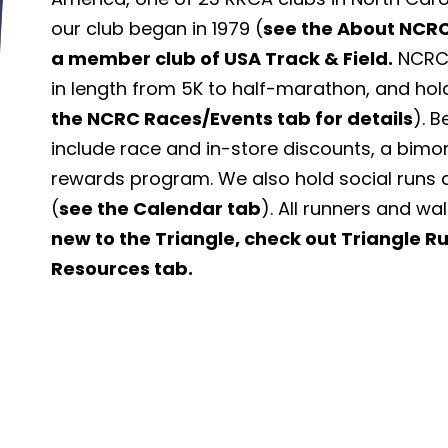
our club began in 1979 (
see the About NCRC
a member club of USA Track & Field.
NCRC 
in length from 5K to half-marathon, and hol
the NCRC Races/Events tab for details
). 
include race and in-store discounts, a bimo
rewards program. We also hold social runs 
(
see the Calendar tab
). All runners and wa
new to the Triangle, check out Triangle 
Resources tab.