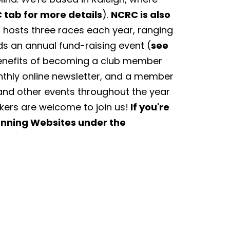
 tab for more details
).
NCRC is also
hosts three races each year, ranging
ds an annual fund-raising event (
see
Benefits of becoming a club member
nthly online newsletter, and a member
and other events throughout the year
lkers are welcome to join us!
If you're
Running Websites under the