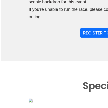
scenic backdrop for this event.
If you're unable to run the race, please c
outing.
REGISTER T
Spec