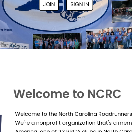
JOIN
SIGN IN
Welcome to NCRC
Welcome to the North Carolina Roadrunner
We're a nonprofit organization that's a mem
America, one of 23 RRCA clubs in North Caro