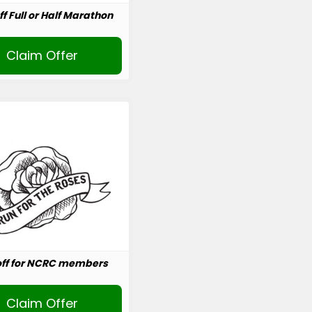
ff Full or Half Marathon
Claim Offer
off for NCRC members
Claim Offer