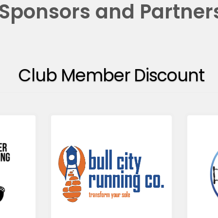
Sponsors and Partner
Club Member Discount