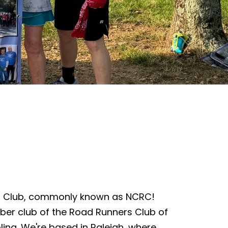
s Club, commonly known as NCRC!
ber club of the Road Runners Club of
lina. We're based in Raleigh, where