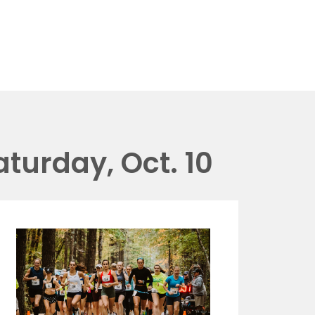
aturday, Oct. 10