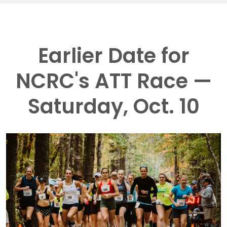
Earlier Date for
NCRC's ATT Race —
Saturday, Oct. 10