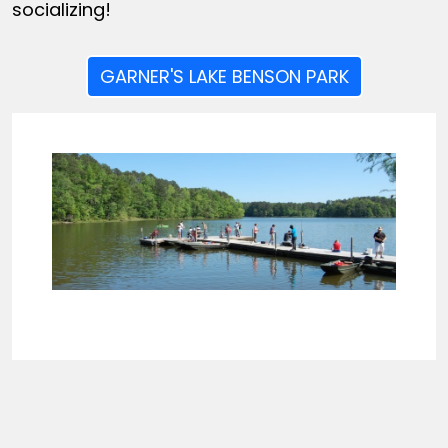
socializing!
GARNER'S LAKE BENSON PARK