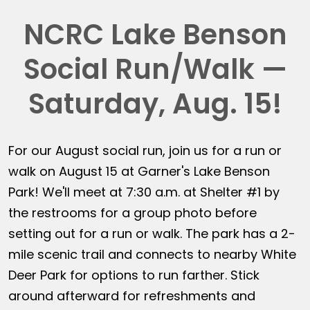
NCRC Lake Benson
Social Run/Walk —
Saturday, Aug. 15!
For our August social run, join us for a run or
walk on August 15 at Garner's Lake Benson
Park! We'll meet at 7:30 a.m. at Shelter #1 by
the restrooms for a group photo before
setting out for a run or walk. The park has a 2-
mile scenic trail and connects to nearby White
Deer Park for options to run farther. Stick
around afterward for refreshments and