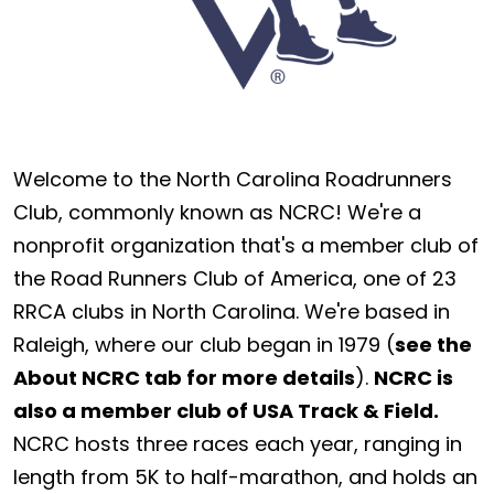
Welcome to the North Carolina Roadrunners
Club, commonly known as NCRC! We're a
nonprofit organization that's a member club of
the Road Runners Club of America, one of 23
RRCA clubs in North Carolina. We're based in
Raleigh, where our club began in 1979 (
see the
About NCRC tab for more details
).
NCRC is
also a member club of USA Track & Field.
NCRC hosts three races each year, ranging in
length from 5K to half-marathon, and holds an