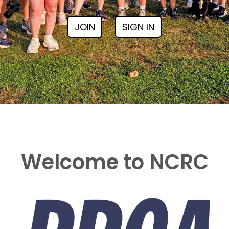
JOIN
SIGN IN
Welcome to NCRC