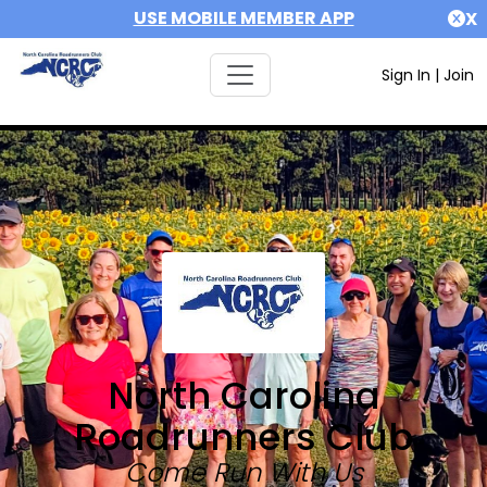
USE MOBILE MEMBER APP
X
Sign In
|
Join
North Carolina
Roadrunners Club
Come Run With Us