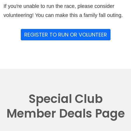
If you're unable to run the race, please consider
volunteering! You can make this a family fall outing.
REGISTER TO RUN OR VOLUNTEER
Special Club
Member Deals Page