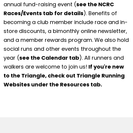
annual fund-raising event (
see the NCRC
Races/Events tab for details
). Benefits of
becoming a club member include race and in-
store discounts, a bimonthly online newsletter,
and a member rewards program. We also hold
social runs and other events throughout the
year (
see the Calendar tab
). All runners and
walkers are welcome to join us!
If you're new
to the Triangle, check out Triangle Running
Websites under the Resources tab.