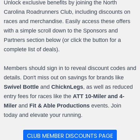
Unlock exclusive benefits by joining the North
Carolina Roadrunners Club, including discounts on
races and merchandise. Easily access these offers
with a simple scroll down to the Sponsors and
Partners section below (or click the button for a
complete list of deals).
Members should sign in to reveal discount codes and
details. Don't miss out on savings for brands like
Swivel Bottle
and
ChicknLegs
, as well as reduced
entry fees for races like the
ATT 10-Miler and 4-
Miler
and
Fit & Able Productions
events. Join
today and elevate your running.
CLUB MEMBER DISCOUNTS PAGE