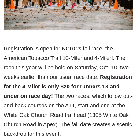
Registration is open for NCRC's fall race, the
American Tobacco Trail 10-Miler and 4-Miler!. The
race this year will be held on Saturday, Oct. 10, two
weeks earlier than our usual race date.
Registration
for the 4-Miler is only $20 for runners 18 and
under on race day!
The two races, which follow out-
and-back courses on the ATT, start and end at the
White Oak Church Road trailhead (1305 White Oak
Church Road in Apex). The fall date creates a scenic
backdrop for this event.