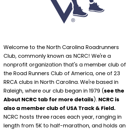
Welcome to the North Carolina Roadrunners
Club, commonly known as NCRC! We're a
nonprofit organization that's a member club of
the Road Runners Club of America, one of 23
RRCA clubs in North Carolina. We're based in
Raleigh, where our club began in 1979 (
see the
About NCRC tab for more details
).
NCRC is
also a member club of USA Track & Field.
NCRC hosts three races each year, ranging in
length from 5K to half-marathon, and holds an