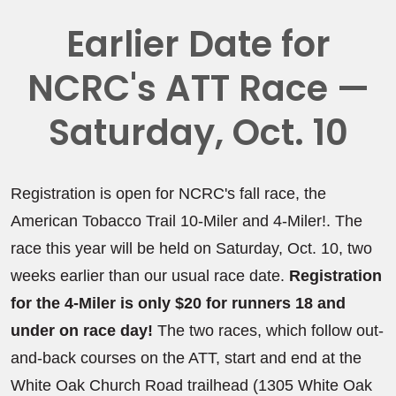
Earlier Date for
NCRC's ATT Race —
Saturday, Oct. 10
Registration is open for NCRC's fall race, the
American Tobacco Trail 10-Miler and 4-Miler!. The
race this year will be held on Saturday, Oct. 10, two
weeks earlier than our usual race date.
Registration
for the 4-Miler is only $20 for runners 18 and
under on race day!
The two races, which follow out-
and-back courses on the ATT, start and end at the
White Oak Church Road trailhead (1305 White Oak