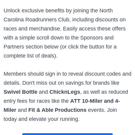
Unlock exclusive benefits by joining the North
Carolina Roadrunners Club, including discounts on
races and merchandise. Easily access these offers
with a simple scroll down to the Sponsors and
Partners section below (or click the button for a
complete list of deals).
Members should sign in to reveal discount codes and
details. Don't miss out on savings for brands like
Swivel Bottle
and
ChicknLegs
, as well as reduced
entry fees for races like the
ATT 10-Miler and 4-
Miler
and
Fit & Able Productions
events. Join
today and elevate your running.