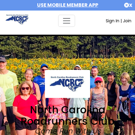
USE MOBILE MEMBER APP
X
Sign In
|
Join
North Carolina
Roadrunners Club
Come Run With Us