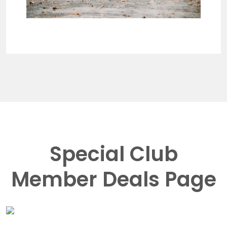
Special Club
Member Deals Page