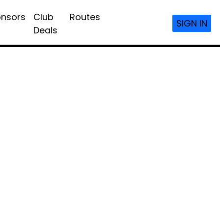
nsors
Club
Routes
SIGN IN
Deals