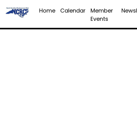
Home
Calendar
Member
Newsl
Events