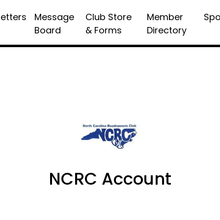
etters
Message
Club Store
Member
Spo
Board
& Forms
Directory
NCRC Account