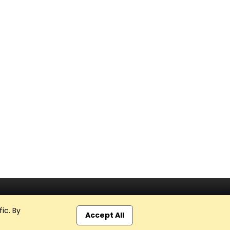
ic. By
Accept All