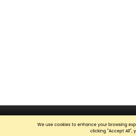
We use cookies to enhance your browsing exper
clicking "Accept All",