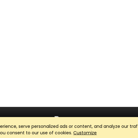
ience, serve personalized ads or content, and analyze our traff
Club Management, Website and App powered by
SportReach
.
 you consent to our use of cookies.
Customize