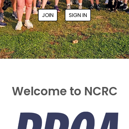
JOIN
SIGN IN
Welcome to NCRC