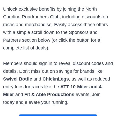
Unlock exclusive benefits by joining the North
Carolina Roadrunners Club, including discounts on
races and merchandise. Easily access these offers
with a simple scroll down to the Sponsors and
Partners section below (or click the button for a
complete list of deals).
Members should sign in to reveal discount codes and
details. Don't miss out on savings for brands like
Swivel Bottle
and
ChicknLegs
, as well as reduced
entry fees for races like the
ATT 10-Miler and 4-
Miler
and
Fit & Able Productions
events. Join
today and elevate your running.