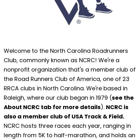
Welcome to the North Carolina Roadrunners
Club, commonly known as NCRC! We're a
nonprofit organization that's a member club of
the Road Runners Club of America, one of 23
RRCA clubs in North Carolina. We're based in
Raleigh, where our club began in 1979 (
see the
About NCRC tab for more details
).
NCRC is
also a member club of USA Track & Field.
NCRC hosts three races each year, ranging in
length from 5K to half-marathon, and holds an