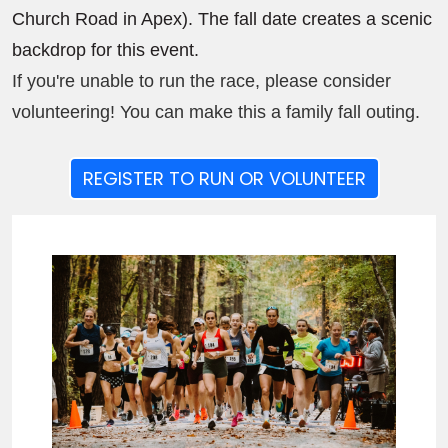
Church Road in Apex). The fall date creates a scenic
backdrop for this event.
If you're unable to run the race, please consider
volunteering! You can make this a family fall outing.
REGISTER TO RUN OR VOLUNTEER