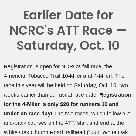
Earlier Date for
NCRC's ATT Race —
Saturday, Oct. 10
Registration is open for NCRC's fall race, the
American Tobacco Trail 10-Miler and 4-Miler!. The
race this year will be held on Saturday, Oct. 10, two
weeks earlier than our usual race date.
Registration
for the 4-Miler is only $20 for runners 18 and
under on race day!
The two races, which follow out-
and-back courses on the ATT, start and end at the
White Oak Church Road trailhead (1305 White Oak