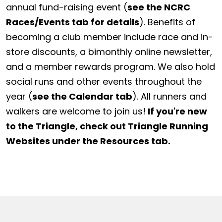
annual fund-raising event (
see the NCRC
Races/Events tab for details
). Benefits of
becoming a club member include race and in-
store discounts, a bimonthly online newsletter,
and a member rewards program. We also hold
social runs and other events throughout the
year (
see the Calendar tab
). All runners and
walkers are welcome to join us!
If you're new
to the Triangle, check out Triangle Running
Websites under the Resources tab.