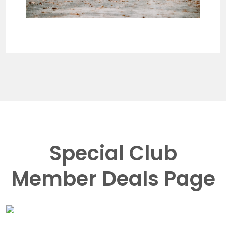
Special Club
Member Deals Page