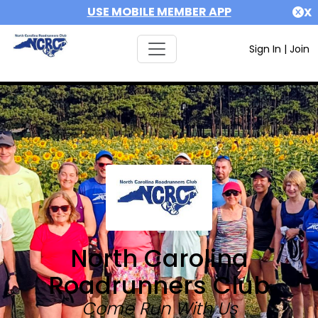
USE MOBILE MEMBER APP
X
Sign In
|
Join
North Carolina
Roadrunners Club
Come Run With Us