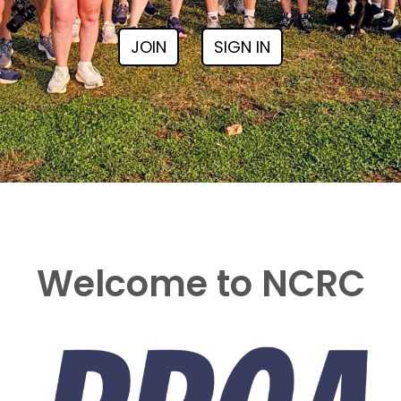
JOIN
SIGN IN
Welcome to NCRC