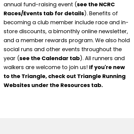
annual fund-raising event (
see the NCRC
Races/Events tab for details
). Benefits of
becoming a club member include race and in-
store discounts, a bimonthly online newsletter,
and a member rewards program. We also hold
social runs and other events throughout the
year (
see the Calendar tab
). All runners and
walkers are welcome to join us!
If you're new
to the Triangle, check out Triangle Running
Websites under the Resources tab.