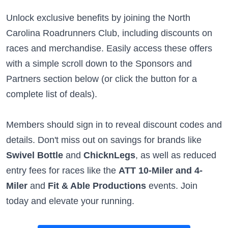
Unlock exclusive benefits by joining the North
Carolina Roadrunners Club, including discounts on
races and merchandise. Easily access these offers
with a simple scroll down to the Sponsors and
Partners section below (or click the button for a
complete list of deals).
Members should sign in to reveal discount codes and
details. Don't miss out on savings for brands like
Swivel Bottle
and
ChicknLegs
, as well as reduced
entry fees for races like the
ATT 10-Miler and 4-
Miler
and
Fit & Able Productions
events. Join
today and elevate your running.