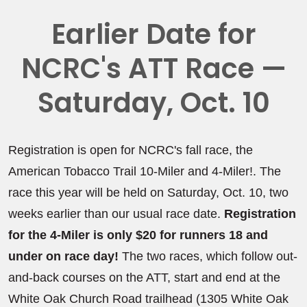
Earlier Date for
NCRC's ATT Race —
Saturday, Oct. 10
Registration is open for NCRC's fall race, the
American Tobacco Trail 10-Miler and 4-Miler!. The
race this year will be held on Saturday, Oct. 10, two
weeks earlier than our usual race date.
Registration
for the 4-Miler is only $20 for runners 18 and
under on race day!
The two races, which follow out-
and-back courses on the ATT, start and end at the
White Oak Church Road trailhead (1305 White Oak