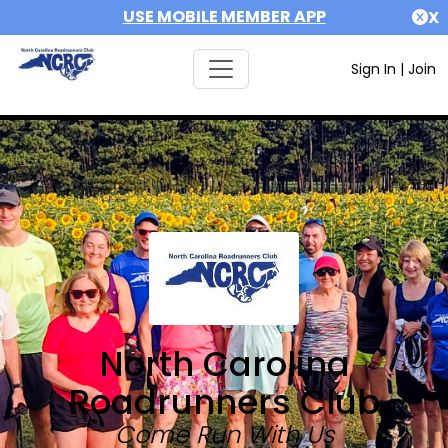
USE MOBILE MEMBER APP
X
Sign In
|
Join
North Carolina
Roadrunners Club
Come Run With Us