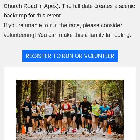
Church Road in Apex). The fall date creates a scenic
backdrop for this event.
If you're unable to run the race, please consider
volunteering! You can make this a family fall outing.
REGISTER TO RUN OR VOLUNTEER