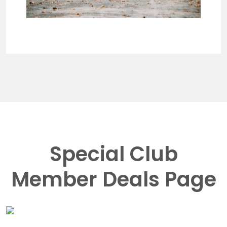
Special Club
Member Deals Page