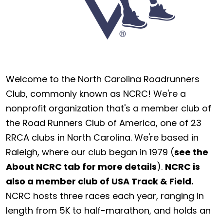
Welcome to the North Carolina Roadrunners
Club, commonly known as NCRC! We're a
nonprofit organization that's a member club of
the Road Runners Club of America, one of 23
RRCA clubs in North Carolina. We're based in
Raleigh, where our club began in 1979 (
see the
About NCRC tab for more details
).
NCRC is
also a member club of USA Track & Field.
NCRC hosts three races each year, ranging in
length from 5K to half-marathon, and holds an