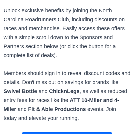
Unlock exclusive benefits by joining the North
Carolina Roadrunners Club, including discounts on
races and merchandise. Easily access these offers
with a simple scroll down to the Sponsors and
Partners section below (or click the button for a
complete list of deals).
Members should sign in to reveal discount codes and
details. Don't miss out on savings for brands like
Swivel Bottle
and
ChicknLegs
, as well as reduced
entry fees for races like the
ATT 10-Miler and 4-
Miler
and
Fit & Able Productions
events. Join
today and elevate your running.