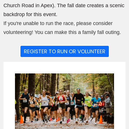
Church Road in Apex). The fall date creates a scenic
backdrop for this event.
If you're unable to run the race, please consider
volunteering! You can make this a family fall outing.
REGISTER TO RUN OR VOLUNTEER