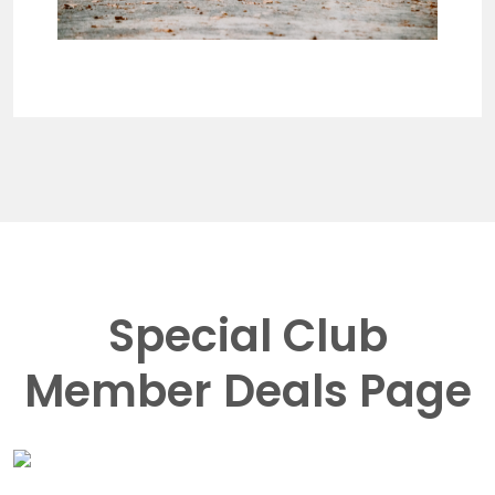
Special Club
Member Deals Page