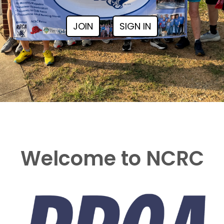
JOIN
SIGN IN
Welcome to NCRC