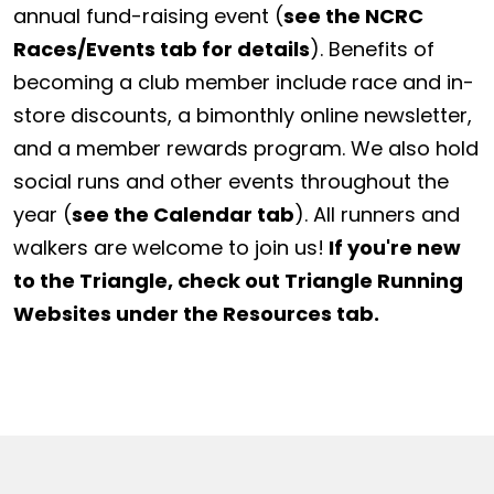
annual fund-raising event (
see the NCRC
Races/Events tab for details
). Benefits of
becoming a club member include race and in-
store discounts, a bimonthly online newsletter,
and a member rewards program. We also hold
social runs and other events throughout the
year (
see the Calendar tab
). All runners and
walkers are welcome to join us!
If you're new
to the Triangle, check out Triangle Running
Websites under the Resources tab.