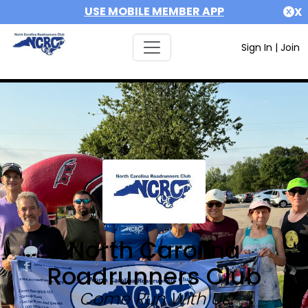
USE MOBILE MEMBER APP
X
Sign In
|
Join
North Carolina
Roadrunners Club
Come Run With Us