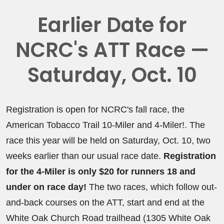
Earlier Date for
NCRC's ATT Race —
Saturday, Oct. 10
Registration is open for NCRC's fall race, the
American Tobacco Trail 10-Miler and 4-Miler!. The
race this year will be held on Saturday, Oct. 10, two
weeks earlier than our usual race date.
Registration
for the 4-Miler is only $20 for runners 18 and
under on race day!
The two races, which follow out-
and-back courses on the ATT, start and end at the
White Oak Church Road trailhead (1305 White Oak