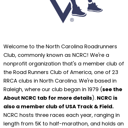
Welcome to the North Carolina Roadrunners
Club, commonly known as NCRC! We're a
nonprofit organization that's a member club of
the Road Runners Club of America, one of 23
RRCA clubs in North Carolina. We're based in
Raleigh, where our club began in 1979 (
see the
About NCRC tab for more details
).
NCRC is
also a member club of USA Track & Field.
NCRC hosts three races each year, ranging in
length from 5K to half-marathon, and holds an