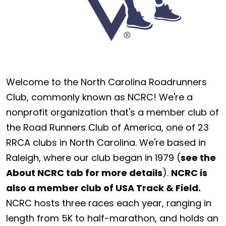
Welcome to the North Carolina Roadrunners
Club, commonly known as NCRC! We're a
nonprofit organization that's a member club of
the Road Runners Club of America, one of 23
RRCA clubs in North Carolina. We're based in
Raleigh, where our club began in 1979 (
see the
About NCRC tab for more details
).
NCRC is
also a member club of USA Track & Field.
NCRC hosts three races each year, ranging in
length from 5K to half-marathon, and holds an