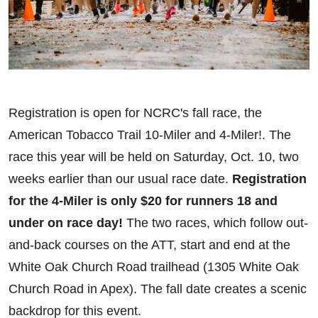
Registration is open for NCRC's fall race, the
American Tobacco Trail 10-Miler and 4-Miler!. The
race this year will be held on Saturday, Oct. 10, two
weeks earlier than our usual race date.
Registration
for the 4-Miler is only $20 for runners 18 and
under on race day!
The two races, which follow out-
and-back courses on the ATT, start and end at the
White Oak Church Road trailhead (1305 White Oak
Church Road in Apex). The fall date creates a scenic
backdrop for this event.