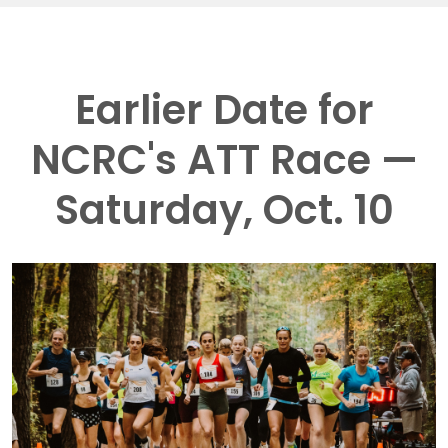
Earlier Date for
NCRC's ATT Race —
Saturday, Oct. 10