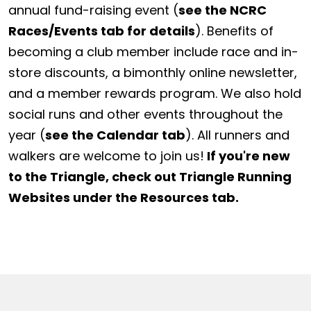
annual fund-raising event (
see the NCRC
Races/Events tab for details
). Benefits of
becoming a club member include race and in-
store discounts, a bimonthly online newsletter,
and a member rewards program. We also hold
social runs and other events throughout the
year (
see the Calendar tab
). All runners and
walkers are welcome to join us!
If you're new
to the Triangle, check out Triangle Running
Websites under the Resources tab.