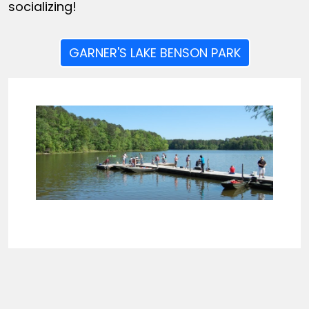
socializing!
GARNER'S LAKE BENSON PARK