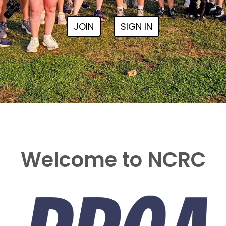
JOIN
SIGN IN
Welcome to NCRC