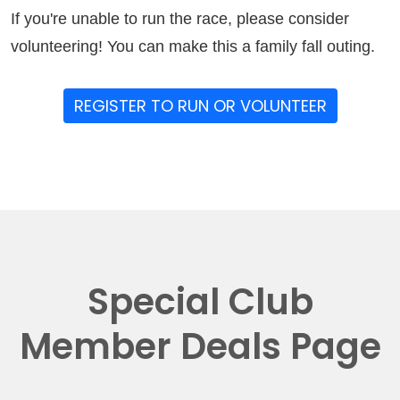
If you're unable to run the race, please consider
volunteering! You can make this a family fall outing.
REGISTER TO RUN OR VOLUNTEER
Special Club
Member Deals Page