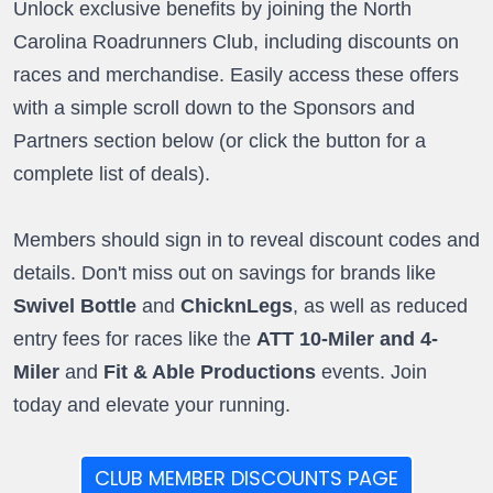
Unlock exclusive benefits by joining the North
Carolina Roadrunners Club, including discounts on
races and merchandise. Easily access these offers
with a simple scroll down to the Sponsors and
Partners section below (or click the button for a
complete list of deals).
Members should sign in to reveal discount codes and
details. Don't miss out on savings for brands like
Swivel Bottle
and
ChicknLegs
, as well as reduced
entry fees for races like the
ATT 10-Miler and 4-
Miler
and
Fit & Able Productions
events. Join
today and elevate your running.
CLUB MEMBER DISCOUNTS PAGE