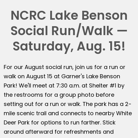
NCRC Lake Benson
Social Run/Walk —
Saturday, Aug. 15!
For our August social run, join us for a run or
walk on August 15 at Garner's Lake Benson
Park! We'll meet at 7:30 a.m. at Shelter #1 by
the restrooms for a group photo before
setting out for a run or walk. The park has a 2-
mile scenic trail and connects to nearby White
Deer Park for options to run farther. Stick
around afterward for refreshments and