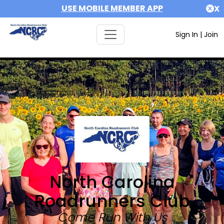
USE MOBILE MEMBER APP
X
Sign In
|
Join
North Carolina
Roadrunners Club
Come Run With Us