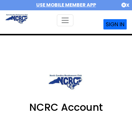
USE MOBILE MEMBER APP
X
SIGN IN
NCRC Account