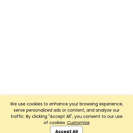
We use cookies to enhance your browsing experience,
serve personalized ads or content, and analyze our
traffic. By clicking "Accept All", you consent to our use
of cookies.
Customize
Club Management, Website and App powered by
SportReach
.
Accept All