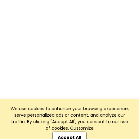
We use cookies to enhance your browsing experience,
serve personalized ads or content, and analyze our
traffic. By clicking "Accept All", you consent to our use
of cookies.
Customize
Club Management, Website and App powered by
SportReach
.
Accept All