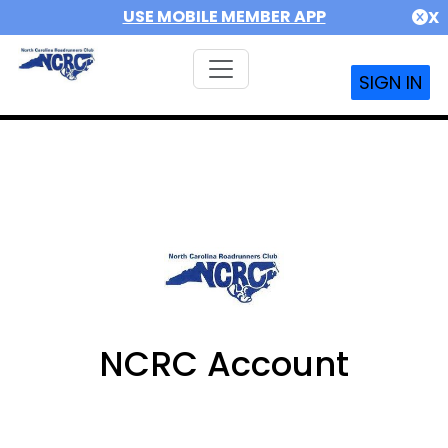
USE MOBILE MEMBER APP
X
SIGN IN
NCRC Account