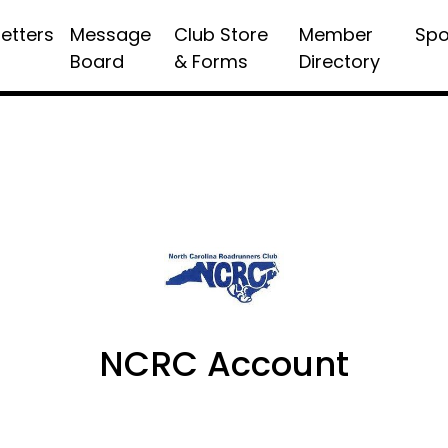
etters
Message
Club Store
Member
Spo
Board
& Forms
Directory
NCRC Account