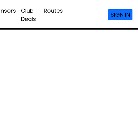
nsors
Club
Routes
SIGN IN
Deals