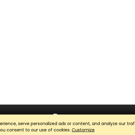
ience, serve personalized ads or content, and analyze our traff
Club Management, Website and App powered by
SportReach
.
 you consent to our use of cookies.
Customize