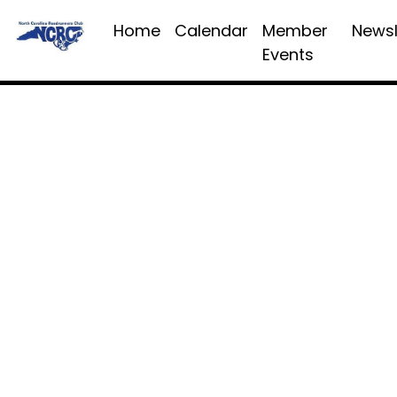
Home
Calendar
Member
Newsl
Events