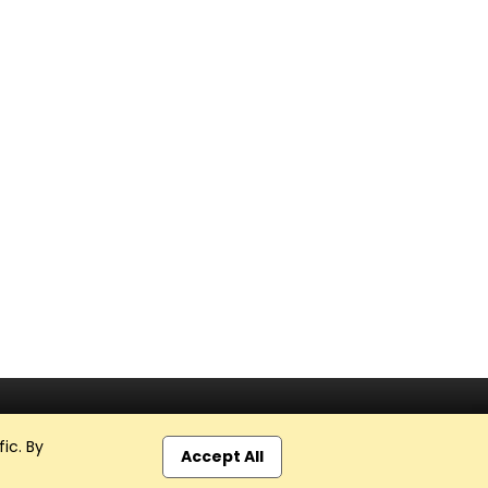
ic. By
Accept All