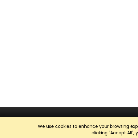
We use cookies to enhance your browsing exper
clicking "Accept All",