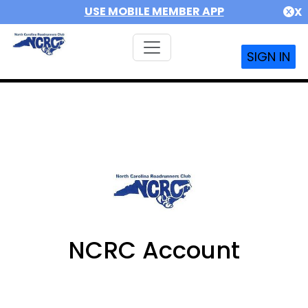
USE MOBILE MEMBER APP
X
SIGN IN
NCRC Account