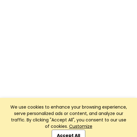
We use cookies to enhance your browsing experience,
serve personalized ads or content, and analyze our
traffic. By clicking "Accept All", you consent to our use
of cookies.
Customize
Club Management, Website and App powered by
SportReach
.
Accept All