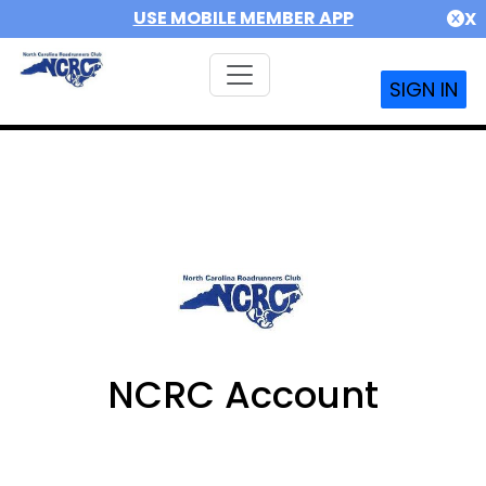
USE MOBILE MEMBER APP
X
SIGN IN
NCRC Account