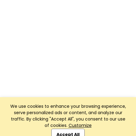
We use cookies to enhance your browsing experience,
serve personalized ads or content, and analyze our
traffic. By clicking "Accept All", you consent to our use
of cookies.
Customize
Club Management, Website and App powered by
SportReach
.
Accept All