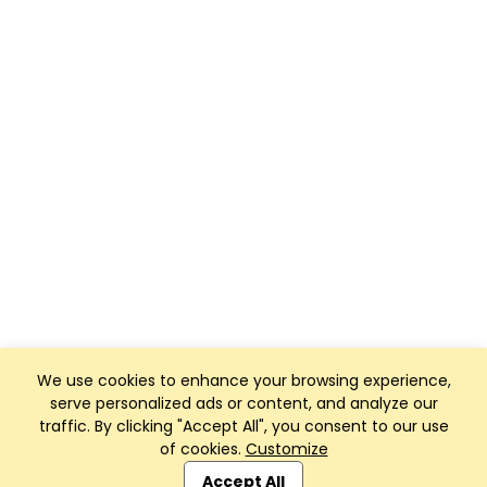
We use cookies to enhance your browsing experience,
serve personalized ads or content, and analyze our
traffic. By clicking "Accept All", you consent to our use
of cookies.
Customize
Club Management, Website and App powered by
SportReach
.
Accept All