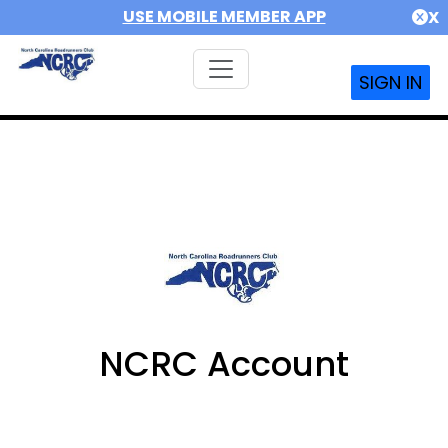
USE MOBILE MEMBER APP
X
SIGN IN
NCRC Account