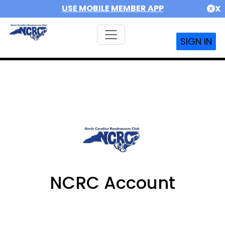
USE MOBILE MEMBER APP
X
SIGN IN
NCRC Account