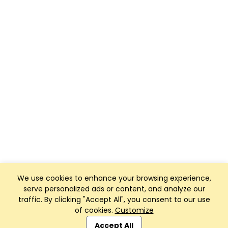
We use cookies to enhance your browsing experience,
serve personalized ads or content, and analyze our
traffic. By clicking "Accept All", you consent to our use
of cookies.
Customize
Club Management, Website and App powered by
SportReach
.
Accept All