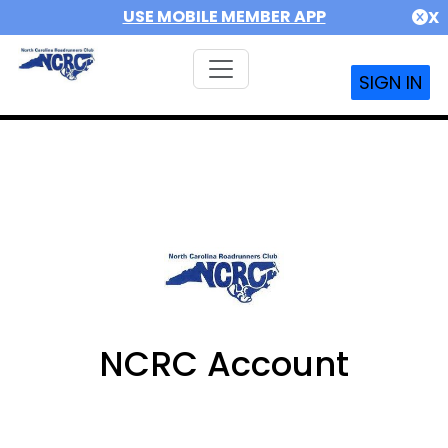
USE MOBILE MEMBER APP
X
SIGN IN
NCRC Account