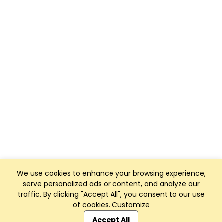
We use cookies to enhance your browsing experience,
serve personalized ads or content, and analyze our
traffic. By clicking "Accept All", you consent to our use
of cookies.
Customize
Club Management, Website and App powered by
SportReach
.
Accept All