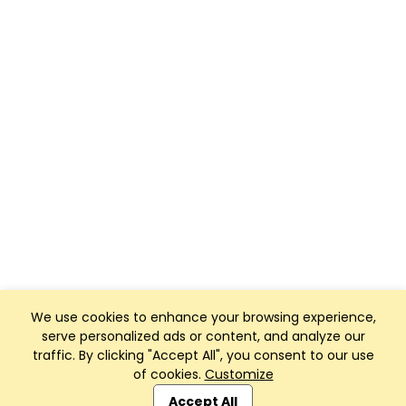
We use cookies to enhance your browsing experience,
serve personalized ads or content, and analyze our
traffic. By clicking "Accept All", you consent to our use
of cookies.
Customize
Club Management, Website and App powered by
SportReach
.
Accept All