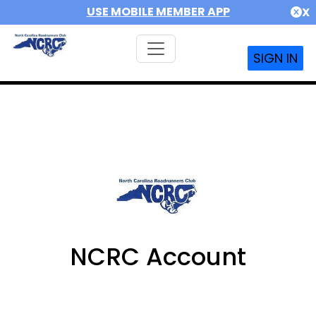
USE MOBILE MEMBER APP
X
SIGN IN
NCRC Account