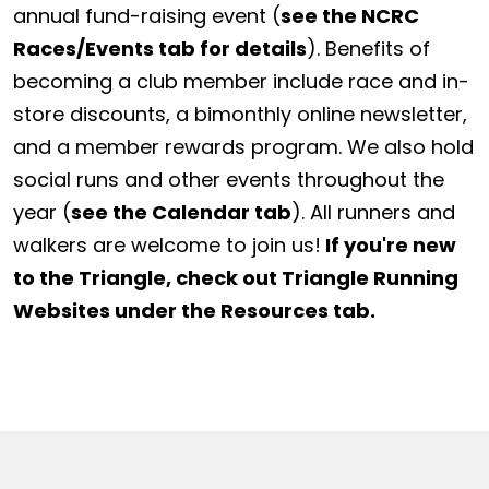
annual fund-raising event (
see the NCRC
Races/Events tab for details
). Benefits of
becoming a club member include race and in-
store discounts, a bimonthly online newsletter,
and a member rewards program. We also hold
social runs and other events throughout the
year (
see the Calendar tab
). All runners and
walkers are welcome to join us!
If you're new
to the Triangle, check out Triangle Running
Websites under the Resources tab.