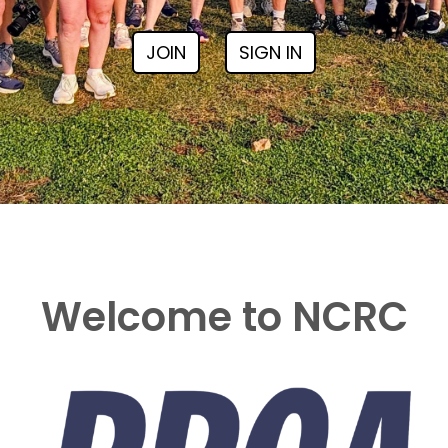
JOIN
SIGN IN
Welcome to NCRC