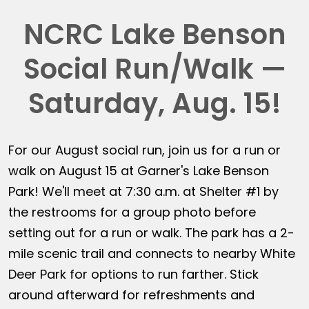
NCRC Lake Benson
Social Run/Walk —
Saturday, Aug. 15!
For our August social run, join us for a run or
walk on August 15 at Garner's Lake Benson
Park! We'll meet at 7:30 a.m. at Shelter #1 by
the restrooms for a group photo before
setting out for a run or walk. The park has a 2-
mile scenic trail and connects to nearby White
Deer Park for options to run farther. Stick
around afterward for refreshments and