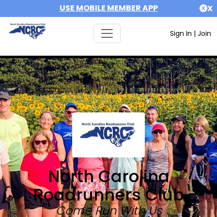
USE MOBILE MEMBER APP
X
Sign In
|
Join
North Carolina
Roadrunners Club
Come Run With Us