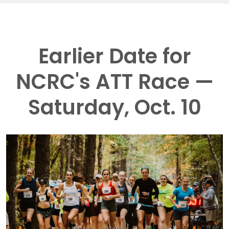
Earlier Date for
NCRC's ATT Race —
Saturday, Oct. 10