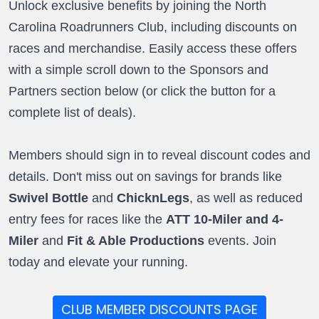
Unlock exclusive benefits by joining the North
Carolina Roadrunners Club, including discounts on
races and merchandise. Easily access these offers
with a simple scroll down to the Sponsors and
Partners section below (or click the button for a
complete list of deals).
Members should sign in to reveal discount codes and
details. Don't miss out on savings for brands like
Swivel Bottle
and
ChicknLegs
, as well as reduced
entry fees for races like the
ATT 10-Miler and 4-
Miler
and
Fit & Able Productions
events. Join
today and elevate your running.
CLUB MEMBER DISCOUNTS PAGE