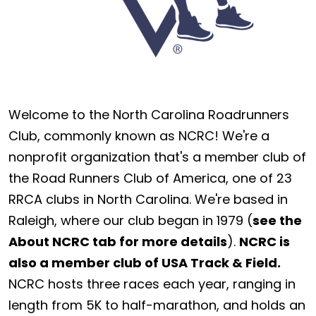
Welcome to the North Carolina Roadrunners
Club, commonly known as NCRC! We're a
nonprofit organization that's a member club of
the Road Runners Club of America, one of 23
RRCA clubs in North Carolina. We're based in
Raleigh, where our club began in 1979 (
see the
About NCRC tab for more details
).
NCRC is
also a member club of USA Track & Field.
NCRC hosts three races each year, ranging in
length from 5K to half-marathon, and holds an