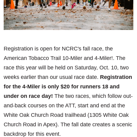
Registration is open for NCRC's fall race, the
American Tobacco Trail 10-Miler and 4-Miler!. The
race this year will be held on Saturday, Oct. 10, two
weeks earlier than our usual race date.
Registration
for the 4-Miler is only $20 for runners 18 and
under on race day!
The two races, which follow out-
and-back courses on the ATT, start and end at the
White Oak Church Road trailhead (1305 White Oak
Church Road in Apex). The fall date creates a scenic
backdrop for this event.