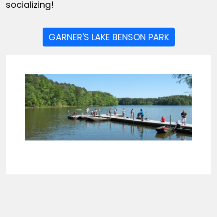
socializing!
GARNER'S LAKE BENSON PARK