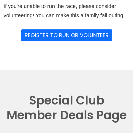
If you're unable to run the race, please consider
volunteering! You can make this a family fall outing.
REGISTER TO RUN OR VOLUNTEER
Special Club
Member Deals Page